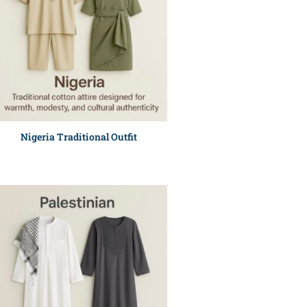
Nigeria Traditional Outfit