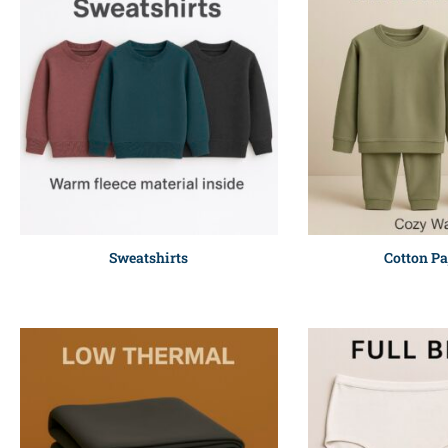
Sweatshirts
Cotton P