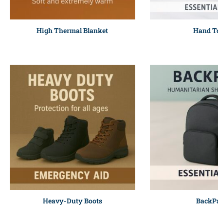
High Thermal Blanket
Hand T
Heavy-Duty Boots
BackP