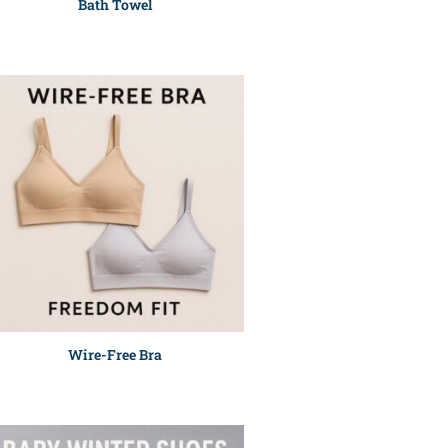
Bath Towel
Wire-Free Bra