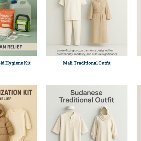
ld Hygiene Kit
Mali Traditional Outfit