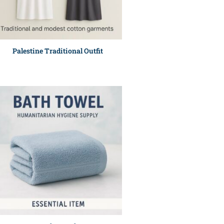
Palestine Traditional Outfit