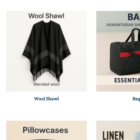
Wool Shawl
Ba