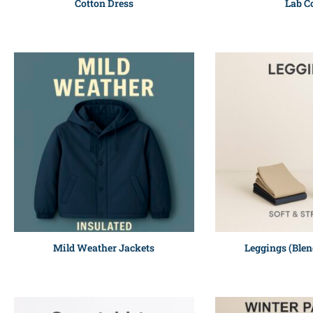
Cotton Dress
Lab C
Mild Weather Jackets
Leggings (Blen