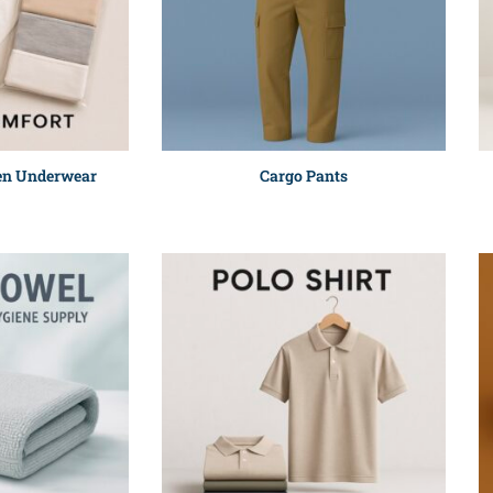
en Underwear
Cargo Pants