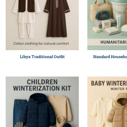
Libya Traditional Outfit
Standard Househo