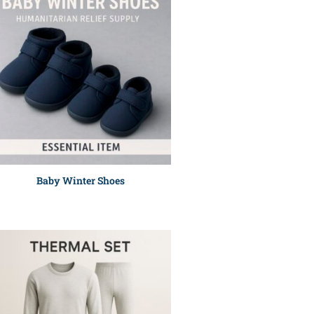
Baby Winter Shoes