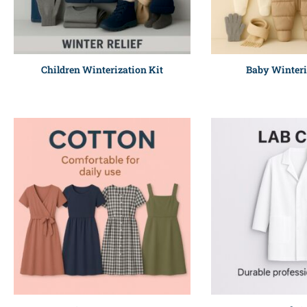
Children Winterization Kit
Baby Winteri