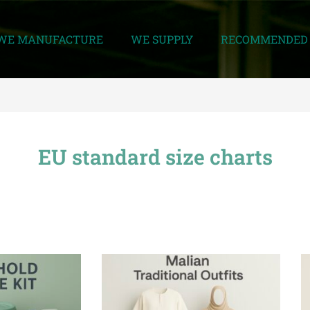
WE MANUFACTURE
WE SUPPLY
RECOMMENDED 
EU standard size charts