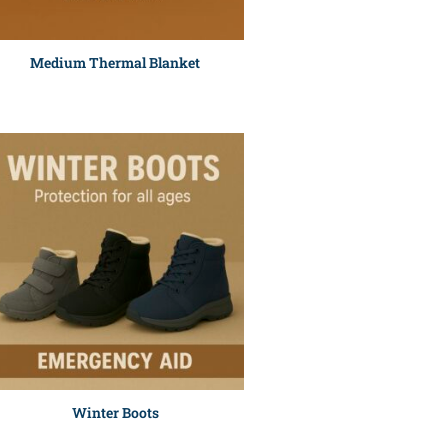
Medium Thermal Blanket
Winter Boots