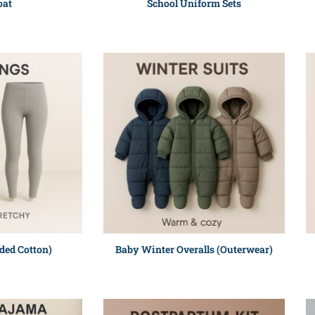
oat
School Uniform Sets
ded Cotton)
Baby Winter Overalls (Outerwear)