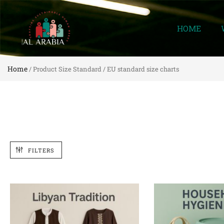
HOME
Home
/ Product Size Standard / EU standard size charts
FILTERS