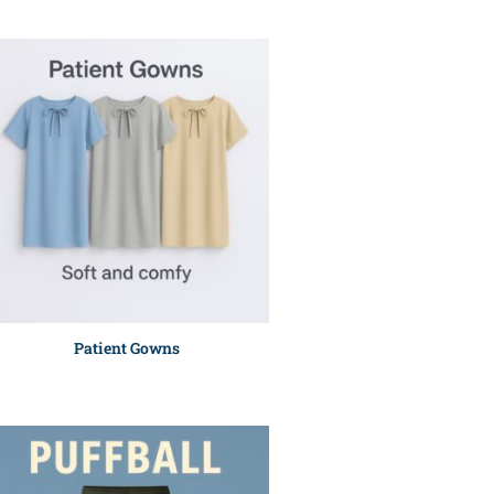
Patient Gowns