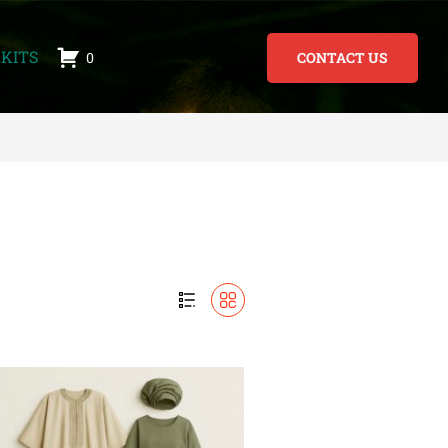
KITS
0
CONTACT US