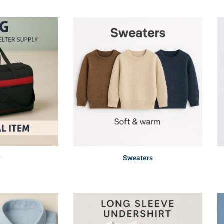
g
Sweaters