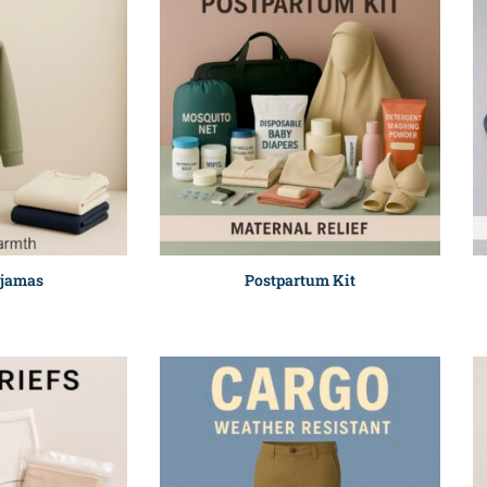
ajamas
Postpartum Kit