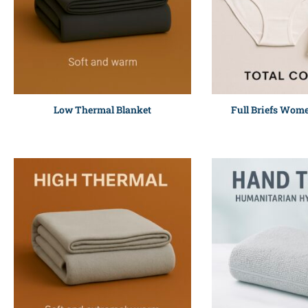
Low Thermal Blanket
Full Briefs Wom