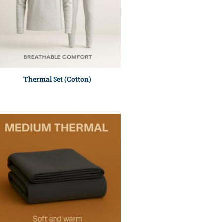
Thermal Set (Cotton)