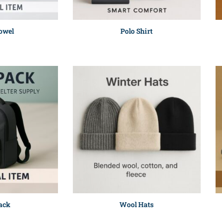
owel
Polo Shirt
ack
Wool Hats