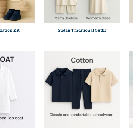
zation Kit
Sudan Traditional Outfit