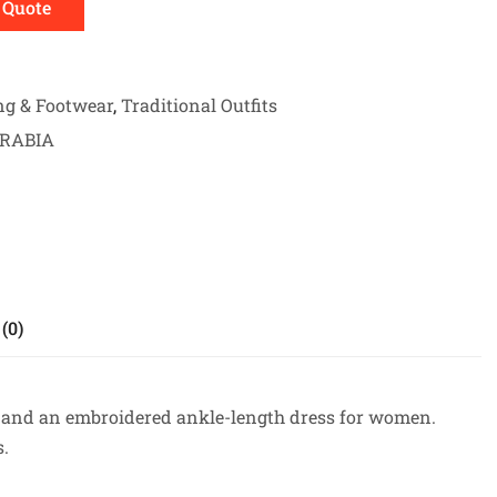
 Quote
ng & Footwear
,
Traditional Outfits
ARABIA
(0)
t, and an embroidered ankle-length dress for women.
s.