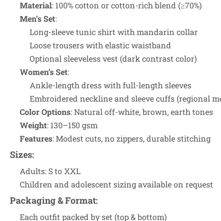
Material
: 100% cotton or cotton-rich blend (≥70%)
Men’s Set
:
Long-sleeve tunic shirt with mandarin collar
Loose trousers with elastic waistband
Optional sleeveless vest (dark contrast color)
Women’s Set
:
Ankle-length dress with full-length sleeves
Embroidered neckline and sleeve cuffs (regional mo
Color Options
: Natural off-white, brown, earth tones
Weight
: 130–150 gsm
Features
: Modest cuts, no zippers, durable stitching
Sizes
:
Adults: S to XXL
Children and adolescent sizing available on request
Packaging & Format
:
Each outfit packed by set (top & bottom)