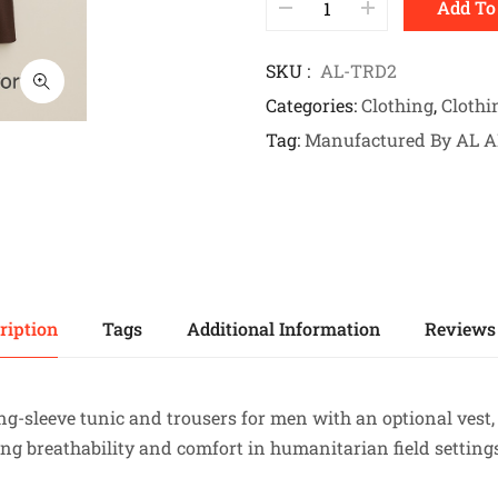
Add To
SKU
AL-TRD2
Categories
Clothing
,
Clothi
Tag
Manufactured By AL 
ription
Tags
Additional Information
Reviews 
ong-sleeve tunic and trousers for men with an optional ves
ng breathability and comfort in humanitarian field setting