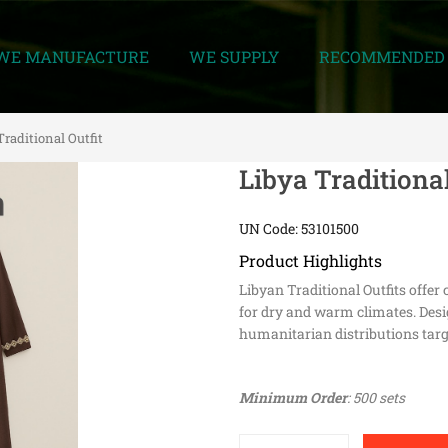
WE MANUFACTURE
WE SUPPLY
RECOMMENDED 
Traditional Outfit
Libya Traditional
UN Code: 53101500
Product Highlights
Libyan Traditional Outfits offe
for dry and warm climates. Desig
humanitarian distributions targ
Minimum Order
: 500 sets