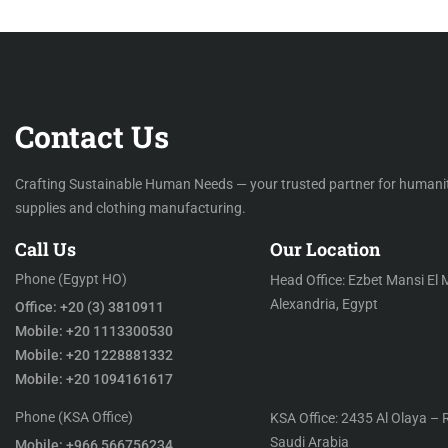
Contact Us
Crafting Sustainable Human Needs — your trusted partner for humani
supplies and clothing manufacturing.
Call Us
Our Location
Phone (Egypt HO)
Head Office: Ezbet Mansi El 
Alexandria, Egypt
Office: +20 (3) 3810911
Mobile: +20 1113300530
Mobile: +20 1228881332
Mobile: +20 1094161617
Phone (KSA Office)
KSA Office: 2435 Al Olaya – 
Saudi Arabia
Mobile: +966 566756234