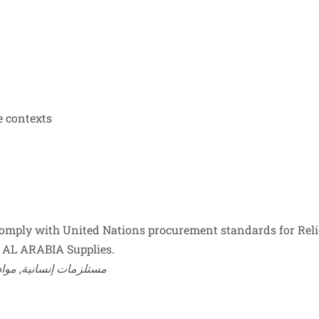
e contexts
mply with United Nations procurement standards for Reli
 by AL ARABIA Supplies.
 humanitarian supplies, relief item, مستلزمات إنسانية, مواد إغاثة