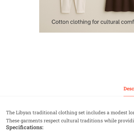
Desc
The Libyan traditional clothing set includes a modest l
These garments respect cultural traditions while providi
Specifications
: