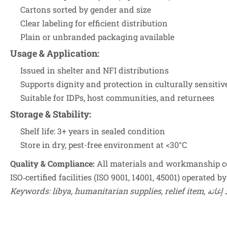
Cartons sorted by gender and size
Clear labeling for efficient distribution
Plain or unbranded packaging available
Usage & Application
:
Issued in shelter and NFI distributions
Supports dignity and protection in culturally sensitiv
Suitable for IDPs, host communities, and returnees
Storage & Stability
:
Shelf life: 3+ years in sealed condition
Store in dry, pest-free environment at <30°C
Quality & Compliance:
All materials and workmanship co
ISO‑certified facilities (ISO 9001, 14001, 45001) operated
Keywords: libya,