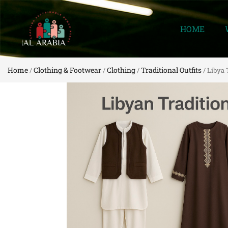
HOME
Home
Clothing & Footwear
Clothing
Traditional Outfits
/
/
/
/ Libya 