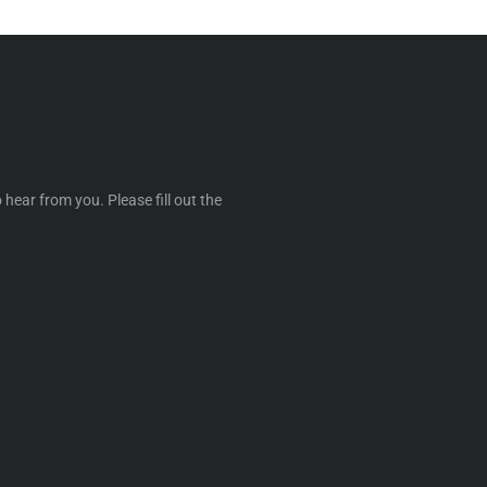
 hear from you. Please fill out the