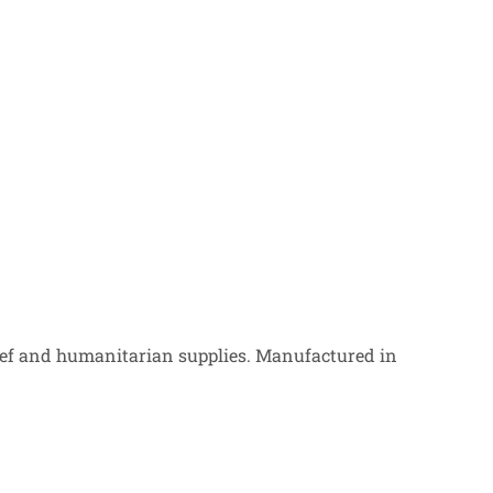
ef and humanitarian supplies. Manufactured in