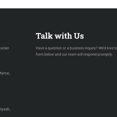
Talk with Us
tarian
Have a question or a business inquiry? We’d love to
form below and our team will respond promptly.
Mattar,
Riyadh,