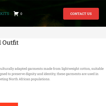
KITS
0
CONTACT US
 Outfit
r culturally adapted garments made from lightweight cotton, suitable
ned to preserve dignity and identity, these garments are used in
eting North African populations.