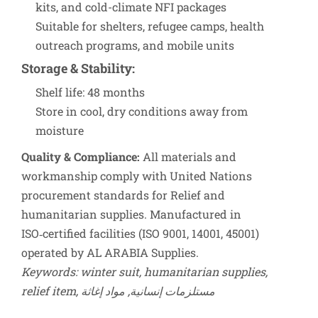
kits, and cold-climate NFI packages
Suitable for shelters, refugee camps, health
outreach programs, and mobile units
Storage & Stability
:
Shelf life: 48 months
Store in cool, dry conditions away from
moisture
Quality & Compliance:
All materials and
workmanship comply with United Nations
procurement standards for Relief and
humanitarian supplies. Manufactured in
ISO‑certified facilities (ISO 9001, 14001, 45001)
operated by AL ARABIA Supplies.
Keywords: winter suit, humanitarian supplies,
relief item, مستلزمات إنسانية, مواد إغاثة