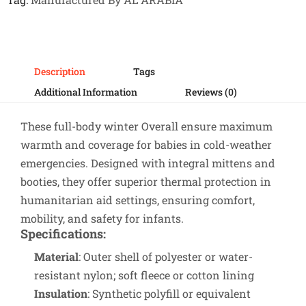
Description
Tags
Additional Information
Reviews (0)
These full-body winter Overall ensure maximum
warmth and coverage for babies in cold-weather
emergencies. Designed with integral mittens and
booties, they offer superior thermal protection in
humanitarian aid settings, ensuring comfort,
mobility, and safety for infants.
Specifications
:
Material
: Outer shell of polyester or water-
resistant nylon; soft fleece or cotton lining
Insulation
: Synthetic polyfill or equivalent