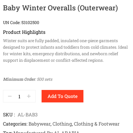
Baby Winter Overalls (Outerwear)
UN Code: 53102500
Product Highlights
Winter suits are fully padded, insulated one-piece garments
designed to protect infants and toddlers from cold climates. Ideal
for winter kits, emergency distributions, and newborn relief
support in displacement or conflict-affected regions.
Minimum Order
: 500 sets
Add To Quote
SKU
AL-BAB3
Categories
Babywear
,
Clothing
,
Clothing & Footwear
Tag
Manufactured By AL ARABIA