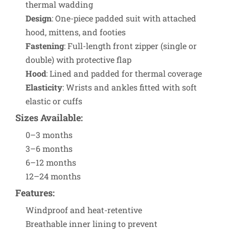
thermal wadding
Design
: One-piece padded suit with attached
hood, mittens, and footies
Fastening
: Full-length front zipper (single or
double) with protective flap
Hood
: Lined and padded for thermal coverage
Elasticity
: Wrists and ankles fitted with soft
elastic or cuffs
Sizes Available
:
0–3 months
3–6 months
6–12 months
12–24 months
Features
:
Windproof and heat-retentive
Breathable inner lining to prevent