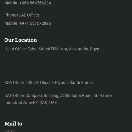
Mobile: +966 566756234
Phone (UAE Office)
Mobile: +971 557572835
Our Location
Head Office: Ezbet Mansi El Mattar, Alexandria, Egypt
KSA Office: 2435 Al Olaya – Riyadh, Saudi Arabia
UAE Office: Compass Building, Al Shohada Road, AL Hamra
Industrial Zone-FZ, RAK, UAE
Mail to
Email