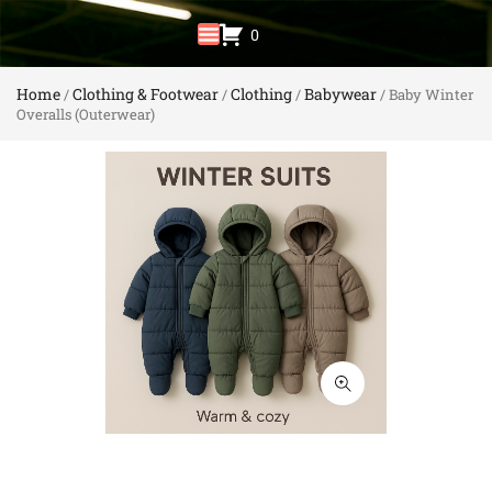
0
Home
Clothing & Footwear
Clothing
Babywear
/
/
/
/ Baby Winter
Overalls (Outerwear)