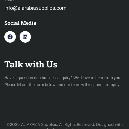
info@alarabiasupplies.com
Social Media
Talk with Us
Have a question or a business inquiry? We’d love to hear from you.
Please fill out the form below and our team will respond promptly.
©2025 AL ARABIA Supplies. All Rights Reserved. Designed with