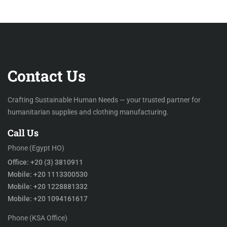
Contact Us
Crafting Sustainable Human Needs — your trusted partner for
humanitarian supplies and clothing manufacturing.
Call Us
Phone (Egypt HO)
Office: +20 (3) 3810911
Mobile: +20 1113300530
Mobile: +20 1228881332
Mobile: +20 1094161617
Phone (KSA Office)