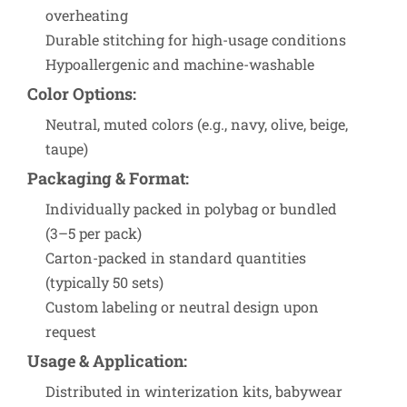
overheating
Durable stitching for high-usage conditions
Hypoallergenic and machine-washable
Color Options
:
Neutral, muted colors (e.g., navy, olive, beige,
taupe)
Packaging & Format
:
Individually packed in polybag or bundled
(3–5 per pack)
Carton-packed in standard quantities
(typically 50 sets)
Custom labeling or neutral design upon
request
Usage & Application
:
Distributed in winterization kits, babywear