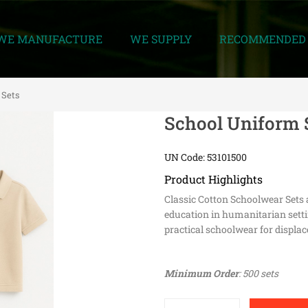
WE MANUFACTURE
WE SUPPLY
RECOMMENDED 
 Sets
School Uniform 
UN Code: 53101500
Product Highlights
Classic Cotton Schoolwear Sets 
education in humanitarian settin
practical schoolwear for displac
Minimum Order
: 500 sets