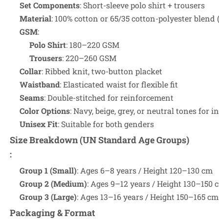
Set Components
: Short-sleeve polo shirt + trousers
Material
: 100% cotton or 65/35 cotton-polyester blend (
GSM
:
Polo Shirt
: 180–220 GSM
Trousers
: 220–260 GSM
Collar
: Ribbed knit, two-button placket
Waistband
: Elasticated waist for flexible fit
Seams
: Double-stitched for reinforcement
Color Options
: Navy, beige, grey, or neutral tones for i
Unisex Fit
: Suitable for both genders
Size Breakdown (UN Standard Age Groups)
:
Group 1 (Small)
: Ages 6–8 years / Height 120–130 cm
Group 2 (Medium)
: Ages 9–12 years / Height 130–150 
Group 3 (Large)
: Ages 13–16 years / Height 150–165 cm
Packaging & Format