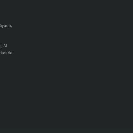
Riyadh,
, Al
ustrial