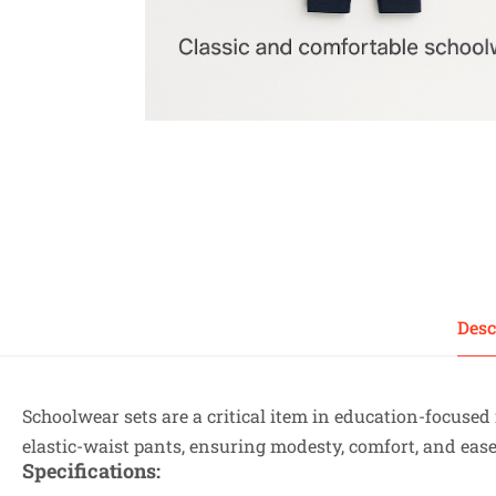
Desc
Schoolwear sets are a critical item in education-focused 
elastic-waist pants, ensuring modesty, comfort, and eas
Specifications
: