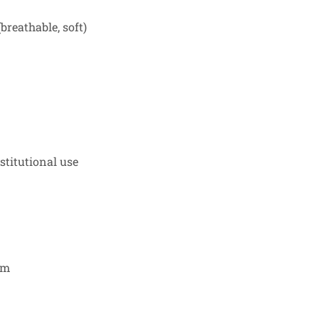
breathable, soft)
nstitutional use
cm