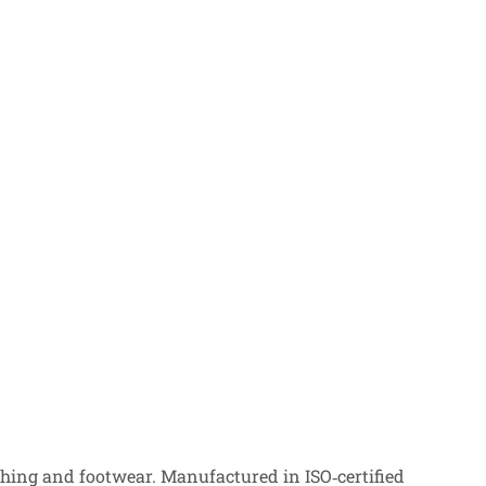
ing and footwear. Manufactured in ISO‑certified