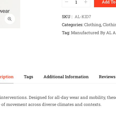
Add To
SKU
AL-KID7
Categories
Clothing
,
Clothi
Tag
Manufactured By AL 
ription
Tags
Additional Information
Reviews 
interventions. Designed for all-day wear and mobility, these
e of movement across diverse climates and contexts.