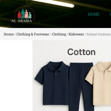
HOME
Home
Clothing & Footwear
Clothing
Kidswear
/
/
/
/ School Uniform