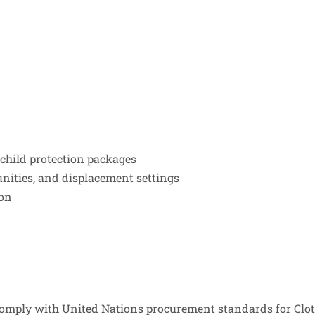
 child protection packages
nities, and displacement settings
ion
mply with United Nations procurement standards for Cloth