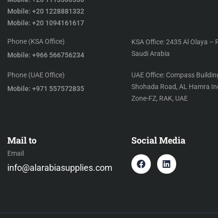
Mobile: +20 1228881332
Mobile: +20 1094161617
Phone (KSA Office)
KSA Office: 2435 Al Olaya – 
Saudi Arabia
Mobile: +966 566756234
Phone (UAE Office)
UAE Office: Compass Building
Shohada Road, AL Hamra Ind
Mobile: +971 557572835
Zone-FZ, RAK, UAE
Mail to
Social Media
Email
info@alarabiasupplies.com