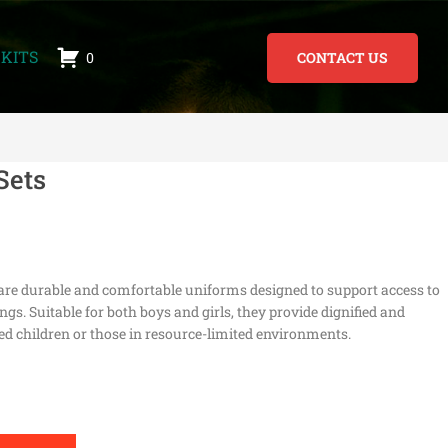
KITS
0
CONTACT US
Sets
are durable and comfortable uniforms designed to support access to
gs. Suitable for both boys and girls, they provide dignified and
ed children or those in resource-limited environments.