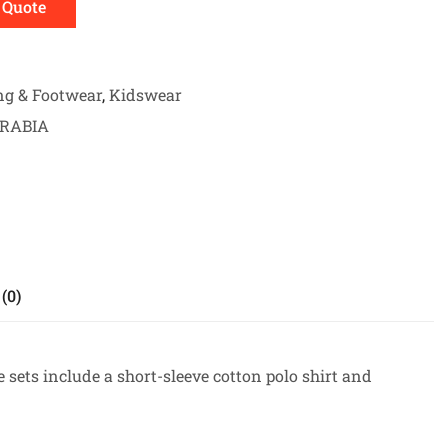
 Quote
ng & Footwear
,
Kidswear
ARABIA
(0)
 sets include a short-sleeve cotton polo shirt and