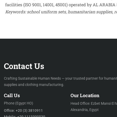
facilities (ISO 9001, 14001, 45001) operated by AL ARABIA 
Contact Us
Crafting Sustainable Human Needs — your trusted partner for humani
supplies and clothing manufacturing.
Call Us
Our Location
Phone (Egypt HO)
Head Office: Ezbet Mansi El 
Alexandria, Egypt
Office: +20 (3) 3810911
Mobile: +20 1113300530