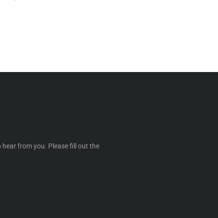
 hear from you. Please fill out the