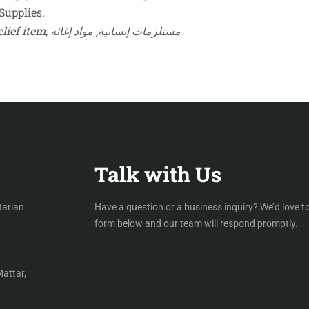
Supplies.
Keywords: school uniform sets, humanitarian supplies, relief item, مستلزمات إنسانية, مواد إغاثة
Talk with Us
tarian
Have a question or a business inquiry? We’d love to
form below and our team will respond promptly.
Mattar,