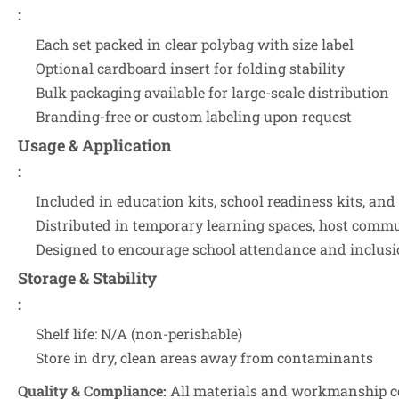
:
Each set packed in clear polybag with size label
Optional cardboard insert for folding stability
Bulk packaging available for large-scale distribution
Branding-free or custom labeling upon request
Usage & Application
:
Included in education kits, school readiness kits, and
Distributed in temporary learning spaces, host commu
Designed to encourage school attendance and inclus
Storage & Stability
:
Shelf life: N/A (non-perishable)
Store in dry, clean areas away from contaminants
Quality & Compliance:
All materials and workmanship co