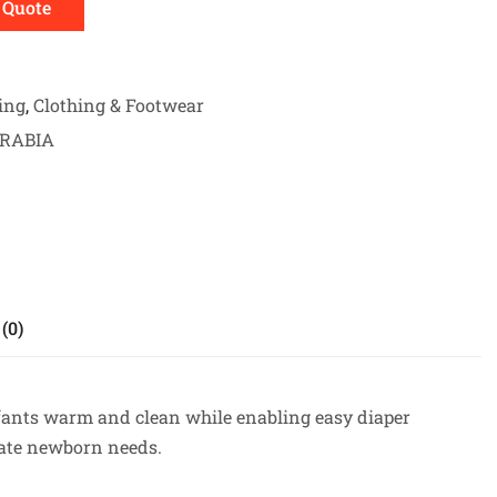
 Quote
ing
,
Clothing & Footwear
ARABIA
(0)
nfants warm and clean while enabling easy diaper
date newborn needs.