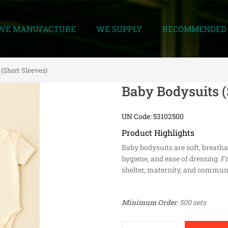
WE MANUFACTURE
WE SUPPLY
RECOMMENDED 
 (Short Sleeves)
Baby Bodysuits (
UN Code: 53102500
Product Highlights
Baby bodysuits are soft, breath
hygiene, and ease of dressing. Fr
shelter, maternity, and communi
Minimum Order
: 500 sets