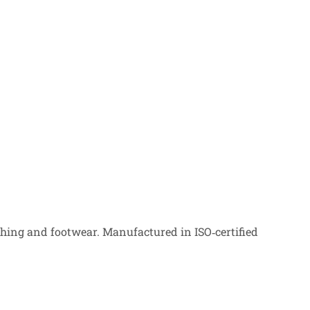
ing and footwear. Manufactured in ISO‑certified