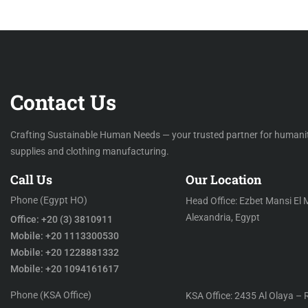
Contact Us
Crafting Sustainable Human Needs — your trusted partner for humani
supplies and clothing manufacturing.
Call Us
Our Location
Phone (Egypt HO)
Head Office: Ezbet Mansi El 
Alexandria, Egypt
Office: +20 (3) 3810911
Mobile: +20 1113300530
Mobile: +20 1228881332
Mobile: +20 1094161617
Phone (KSA Office)
KSA Office: 2435 Al Olaya – 