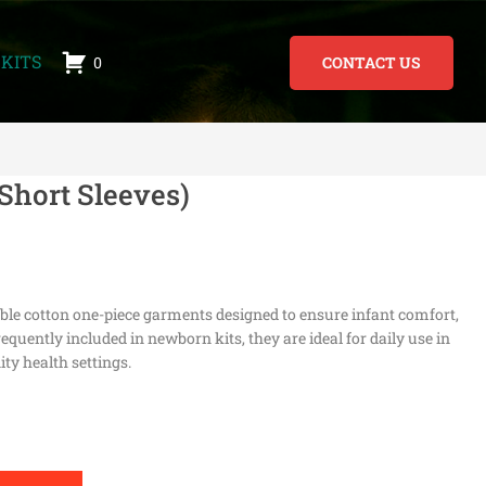
KITS
0
CONTACT US
Short Sleeves)
able cotton one-piece garments designed to ensure infant comfort,
equently included in newborn kits, they are ideal for daily use in
ty health settings.