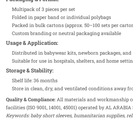
Multipack of 3 pieces per set
Folded in paper band or individual polybags
Packed in bulk cartons (approx. 50–100 sets per carto
Custom branding or neutral packaging available
Usage & Application
:
Distributed in babywear kits, newborn packages, and
Suitable for use in hospitals, shelters, and home setti
Storage & Stability
:
Shelf life: 36 months
Store in clean, dry, and ventilated conditions away f
Quality & Compliance:
All materials and workmanship co
facilities (ISO 9001, 14001, 45001) operated by AL ARABIA 