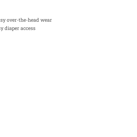
easy over-the-head wear
sy diaper access