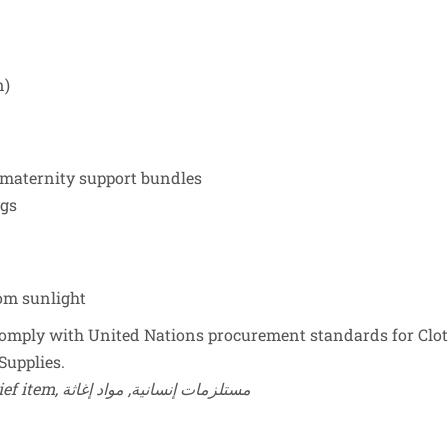
n)
 maternity support bundles
ngs
rom sunlight
mply with United Nations procurement standards for Cloth
Supplies.
Keywords: baby short sleeves, humanitarian supplies, relief item, مستلزمات إنسانية, مواد إغاثة