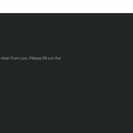
 hear from you. Please fill out the