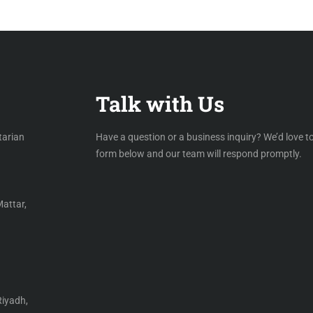
Talk with Us
tarian
Have a question or a business inquiry? We’d love to
form below and our team will respond promptly.
Mattar,
Riyadh,