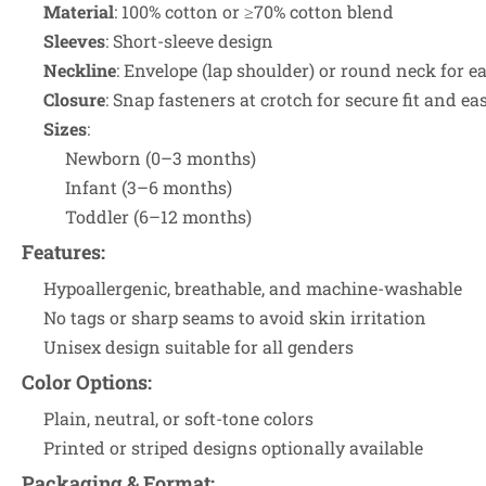
Material
: 100% cotton or ≥70% cotton blend
Sleeves
: Short-sleeve design
Neckline
: Envelope (lap shoulder) or round neck for 
Closure
: Snap fasteners at crotch for secure fit and ea
Sizes
:
Newborn (0–3 months)
Infant (3–6 months)
Toddler (6–12 months)
Features
:
Hypoallergenic, breathable, and machine-washable
No tags or sharp seams to avoid skin irritation
Unisex design suitable for all genders
Color Options
:
Plain, neutral, or soft-tone colors
Printed or striped designs optionally available
Packaging & Format
: