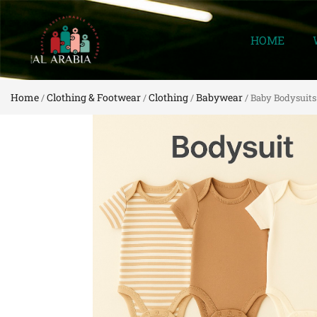
HOME
Home
Clothing & Footwear
Clothing
Babywear
/
/
/
/ Baby Bodysuits