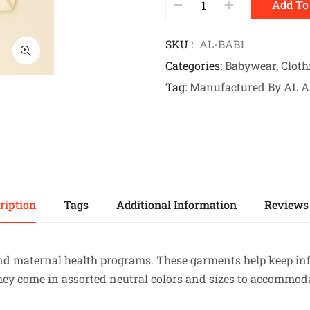
Add To
SKU
AL-BAB1
Categories
Babywear
,
Cloth
Tag
Manufactured By AL 
ription
Tags
Additional Information
Reviews 
 and maternal health programs. These garments help keep i
they come in assorted neutral colors and sizes to accommo