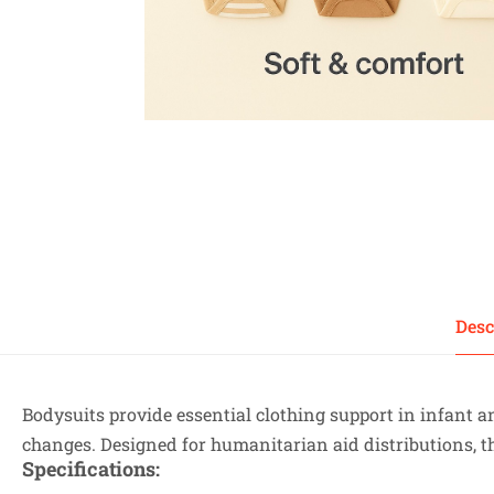
Desc
Bodysuits provide essential clothing support in infant
changes. Designed for humanitarian aid distributions, 
Specifications
: