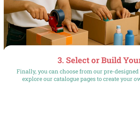
3. Select or Build You
Finally, you can choose from our pre-designe
explore our catalogue pages to create your o