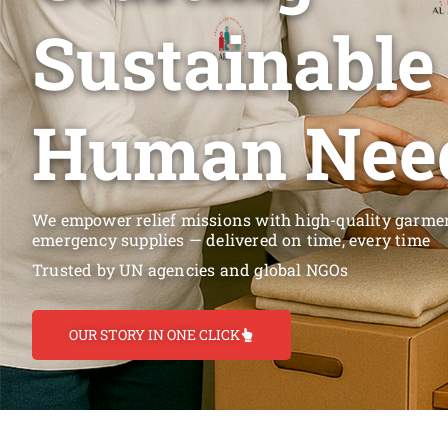
Sustainable
Human Nee
We empower relief missions with high-quality garment
emergency supplies — delivered on time, every time
Trusted by UN agencies and global NGOs
OUR STORY IN ONE CLICK