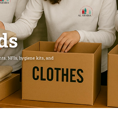
ds
s, NFIs, hygiene kits, and