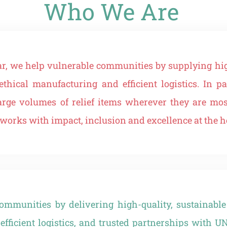
Who We Are
ar, we help vulnerable communities by supplying hig
ethical manufacturing and efficient logistics. In
large volumes of relief items wherever they are m
rks with impact, inclusion and excellence at the he
mmunities by delivering high-quality, sustainable
efficient logistics, and trusted partnerships with U