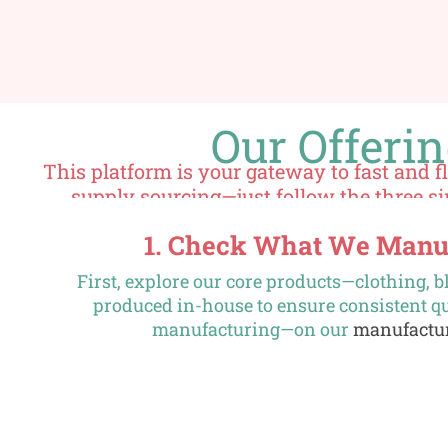
Our Offeri
This platform is your gateway to fast and 
supply sourcing—just follow the three s
1. Check What We Manu
First, explore our core products—clothing,
produced in-house to ensure consistent qu
manufacturing—on our
manufactu