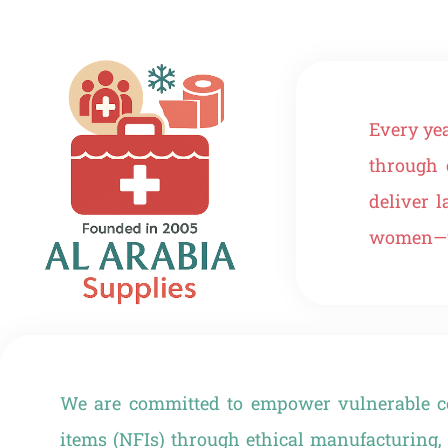
Every ye
through 
deliver 
women—wo
We are committed to empower vulnerable co
items (NFIs) through ethical manufacturing, 