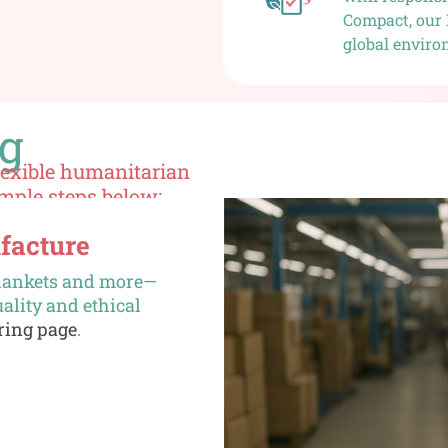
Compact, our 
global enviro
ng
flexible humanitarian
imple steps below:
facture
 blankets and more—
ality and ethical
ring page
.