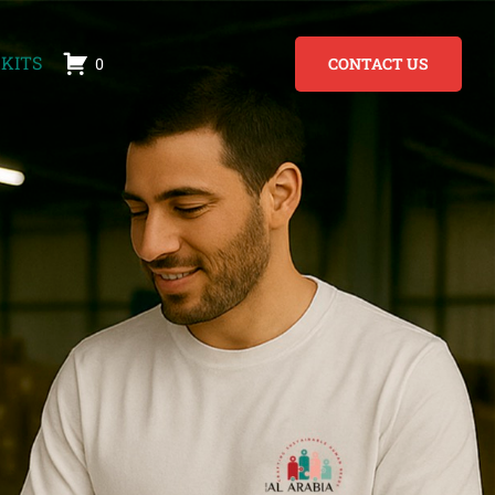
KITS
0
CONTACT US