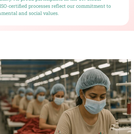
ISO-certified processes reflect our commitment to
nmental and social values.