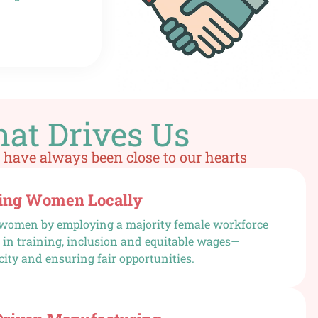
at Drives Us
 have always been close to our hearts
ng Women Locally
omen by employing a majority female workforce
 in training, inclusion and equitable wages—
city and ensuring fair opportunities.