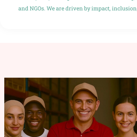
and NGOs. We are driven by impact, inclusion,