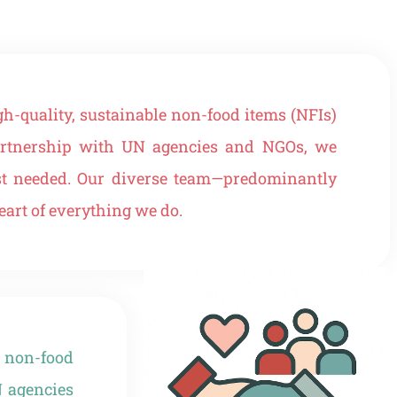
h-quality, sustainable non-food items (NFIs)
 partnership with UN agencies and NGOs, we
ost needed. Our diverse team—predominantly
art of everything we do.
 non-food
N agencies