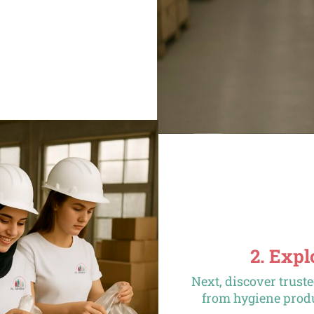
2. Exp
Next, discover trust
from hygiene produ