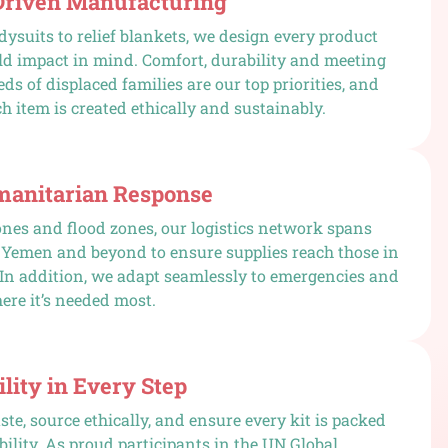
Driven Manufacturing
ysuits to relief blankets, we design every product
ld impact in mind. Comfort, durability and meeting
ds of displaced families are our top priorities, and
h item is created ethically and sustainably.
manitarian Response
nes and flood zones, our logistics network spans
 Yemen and beyond to ensure supplies reach those in
 In addition, we adapt seamlessly to emergencies and
ere it’s needed most.
lity in Every Step
te, source ethically, and ensure every kit is packed
bility. As proud participants in the UN Global