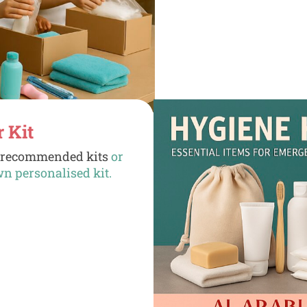
r Kit
d
recommended kits
or
wn personalised kit.