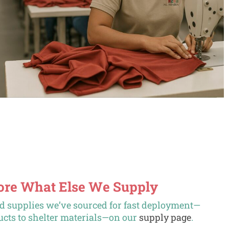
lore What Else We Supply
ed supplies we’ve sourced for fast deployment—
cts to shelter materials—on our
supply page
.