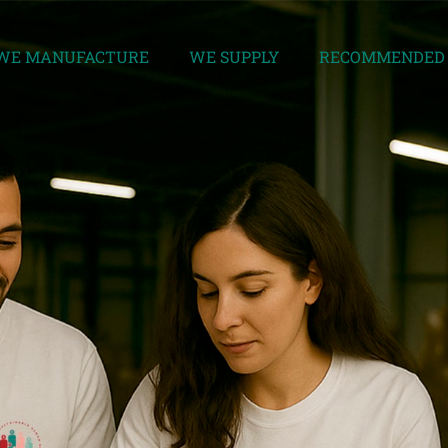
WE MANUFACTURE
WE SUPPLY
RECOMMENDED 