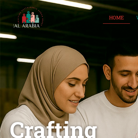
HOME
Crafting