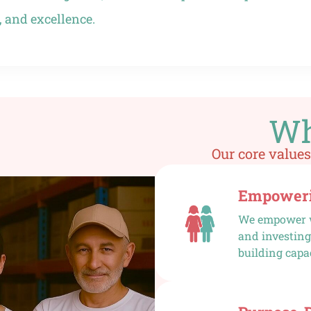
 and excellence.
Wh
Our core values
Empoweri
We empower w
and investing
building capa