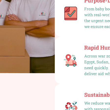
Purpose-
From baby bod
with real‑wor
the urgent nee
we ensure eac
Rapid Hu
Across war zo
Egypt, Sudan,
need quickly.
deliver aid wh
Sustainabi
We reduce was
with responsi