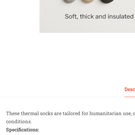
Desc
These thermal socks are tailored for humanitarian use, 
conditions.
Specifications: