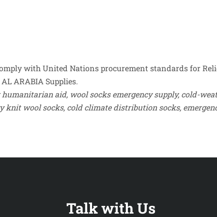
mply with United Nations procurement standards for Reli
 by AL ARABIA Supplies.
 humanitarian aid, wool socks emergency supply, cold-weath
Talk with Us