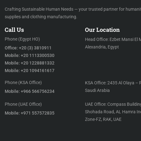
Crafting Sustainable Human Needs — your trusted partner for humani
supplies and clothing manufacturing.
Call Us
Our Location
Phone (Egypt HO)
Head Office: Ezbet Mansi El 
Alexandria, Egypt
Office: +20 (3) 3810911
Mobile: +20 1113300530
Mobile: +20 1228881332
Mobile: +20 1094161617
Phone (KSA Office)
KSA Office: 2435 Al Olaya – 
Saudi Arabia
Mobile: +966 566756234
Phone (UAE Office)
UAE Office: Compass Building
Shohada Road, AL Hamra Ind
Mobile: +971 557572835
Zone-FZ, RAK, UAE