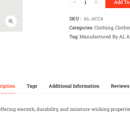
Add To
SKU
AL-ACC4
Categories
Clothing
,
Clothi
Tag
Manufactured By AL 
ription
Tags
Additional Information
Reviews 
offering warmth, durability, and moisture-wicking propertie