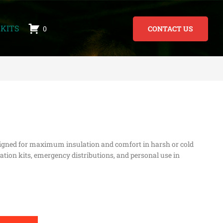
KITS
0
CONTACT US
gned for maximum insulation and comfort in harsh or cold
ation kits, emergency distributions, and personal use in