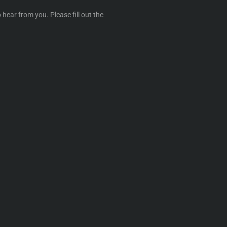
 hear from you. Please fill out the