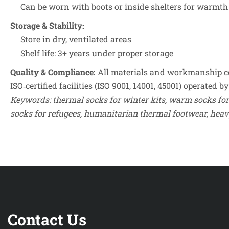
Can be worn with boots or inside shelters for warmth
Storage & Stability:
Store in dry, ventilated areas
Shelf life: 3+ years under proper storage
Quality & Compliance:
All materials and workmanship co
ISO‑certified facilities (ISO 9001, 14001, 45001) operated
Keywords: thermal socks for winter kits, warm socks for
Contact Us