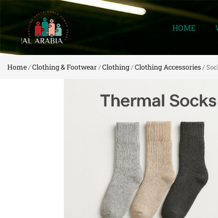
HOME
Home
Clothing & Footwear
Clothing
Clothing Accessories
/
/
/
/ Soc