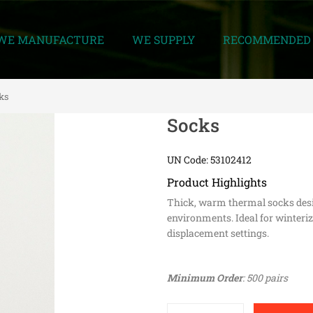
WE MANUFACTURE
WE SUPPLY
RECOMMENDED 
ks
Socks
UN Code: 53102412
Product Highlights
Thick, warm thermal socks desi
environments. Ideal for winteriz
displacement settings.
Minimum Order
: 500 pairs