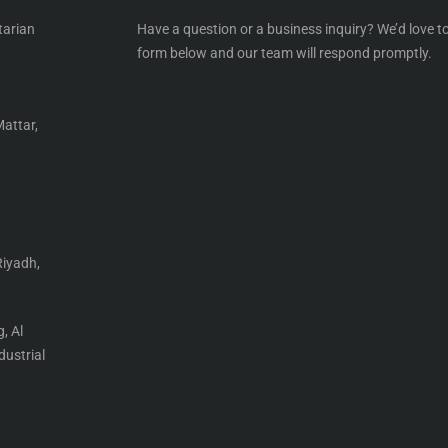
tarian
Have a question or a business inquiry? We’d love to
form below and our team will respond promptly.
Mattar,
Riyadh,
, Al
ustrial