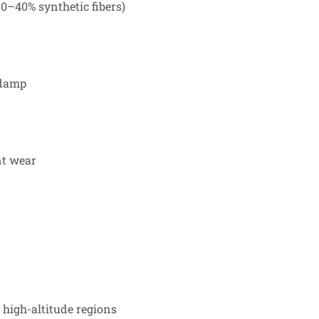
0–40% synthetic fibers)
 damp
nt wear
 high-altitude regions