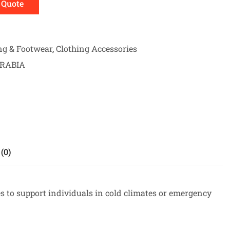
 Quote
ng & Footwear
,
Clothing Accessories
ARABIA
(0)
s to support individuals in cold climates or emergency