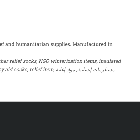
ef and humanitarian supplies. Manufactured in
er relief socks, NGO winterization items, insulated
socks for refugees, humanitarian thermal footwear, heavy knit wool socks, cold climate distribution socks, emergency aid socks, relief item, مستلزمات إنسانية, مواد إغاثة