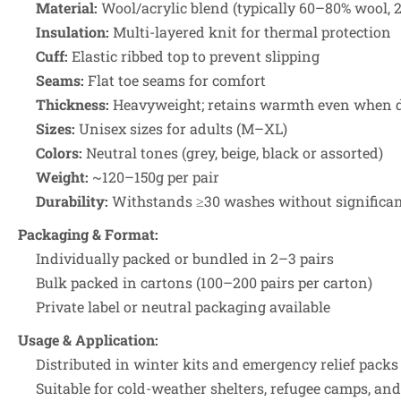
Material:
Wool/acrylic blend (typically 60–80% wool, 2
Insulation:
Multi-layered knit for thermal protection
Cuff:
Elastic ribbed top to prevent slipping
Seams:
Flat toe seams for comfort
Thickness:
Heavyweight; retains warmth even when
Sizes:
Unisex sizes for adults (M–XL)
Colors:
Neutral tones (grey, beige, black or assorted)
Weight:
~120–150g per pair
Durability:
Withstands ≥30 washes without significa
Packaging & Format:
Individually packed or bundled in 2–3 pairs
Bulk packed in cartons (100–200 pairs per carton)
Private label or neutral packaging available
Usage & Application:
Distributed in winter kits and emergency relief packs
Suitable for cold-weather shelters, refugee camps, and