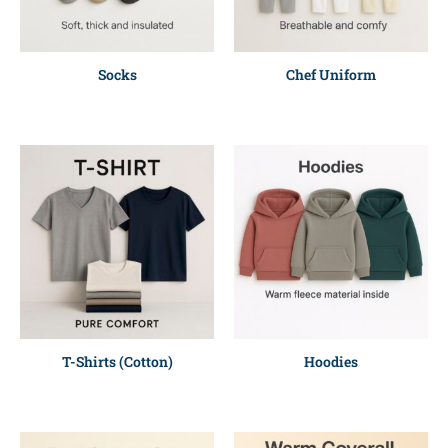
Socks
Chef Uniform
T-Shirts (Cotton)
Hoodies