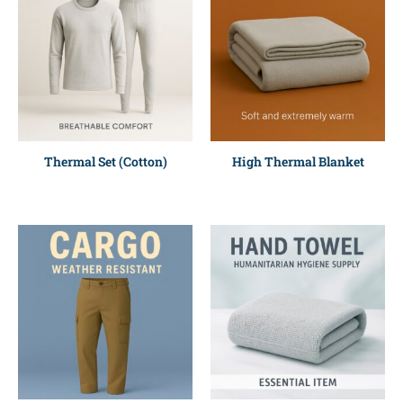
Thermal Set (Cotton)
High Thermal Blanket