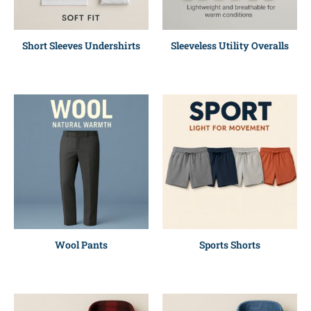
Short Sleeves Undershirts
Sleeveless Utility Overalls
Wool Pants
Sports Shorts