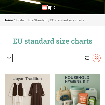
0
Home
/ Product Size Standard / EU standard size charts
EU standard size charts