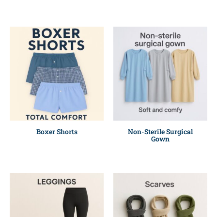
Boxer Shorts
Non-Sterile Surgical
Gown