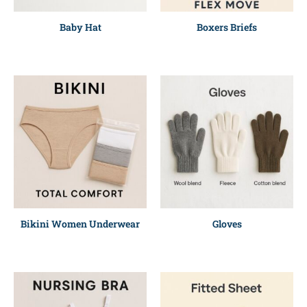
Baby Hat
Boxers Briefs
Bikini Women Underwear
Gloves