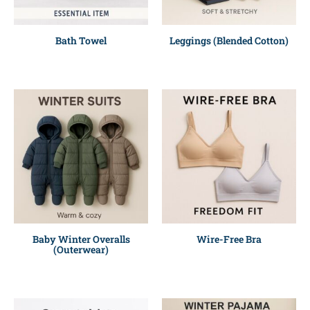
Bath Towel
Leggings (Blended Cotton)
Baby Winter Overalls
Wire-Free Bra
(Outerwear)