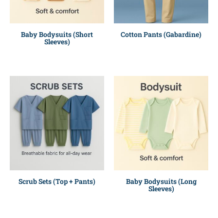
Baby Bodysuits (Short
Cotton Pants (Gabardine)
Sleeves)
Scrub Sets (Top + Pants)
Baby Bodysuits (Long
Sleeves)