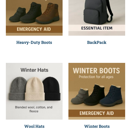
Heavy-Duty Boots
BackPack
Wool Hats
Winter Boots