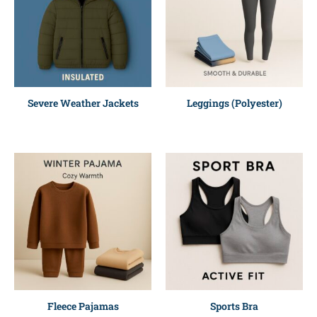
Severe Weather Jackets
Leggings (Polyester)
Fleece Pajamas
Sports Bra