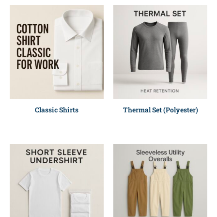
Classic Shirts
Thermal Set (Polyester)