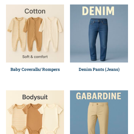
Baby Coveralls/ Rompers
Denim Pants (Jeans)