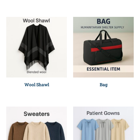
Wool Shawl
Bag