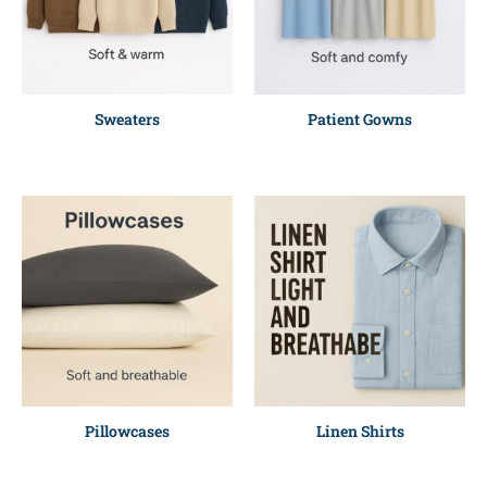
Sweaters
Patient Gowns
Pillowcases
Linen Shirts