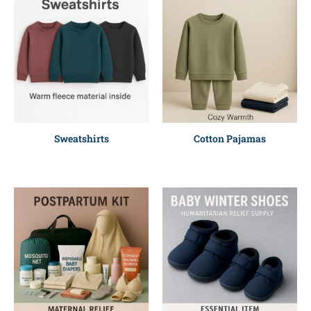
Sweatshirts
Cotton Pajamas