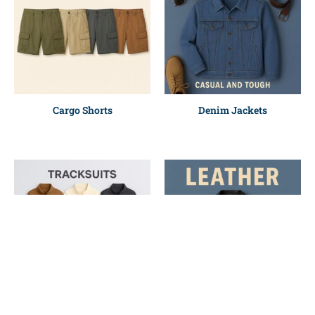
Cargo Shorts
Denim Jackets
Polyester Tracksuit
Leather Jackets