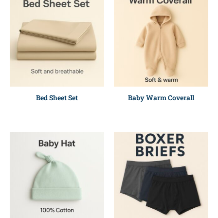
Bed Sheet Set
Baby Warm Coverall