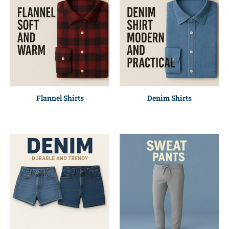
Flannel Shirts
Denim Shirts