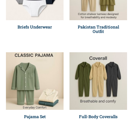
Briefs Underwear
Pakistan Traditional
Outfit
Pajama Set
Full-Body Coveralls