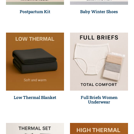
Postpartum Kit
Baby Winter Shoes
Low Thermal Blanket
Full Briefs Women
Underwear