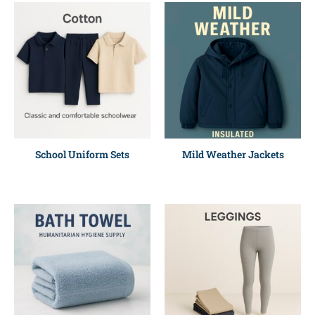
School Uniform Sets
Mild Weather Jackets