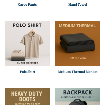
Cargo Pants
Hand Towel
Polo Shirt
Medium Thermal Blanket