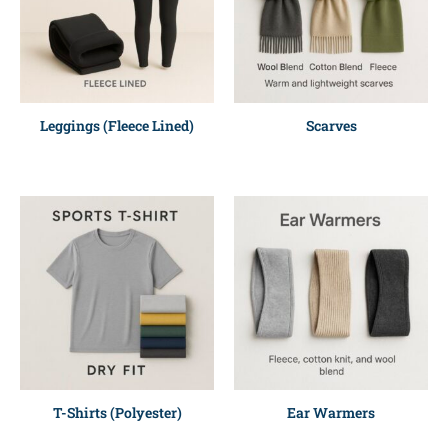
Leggings (Fleece Lined)
Scarves
T-Shirts (Polyester)
Ear Warmers