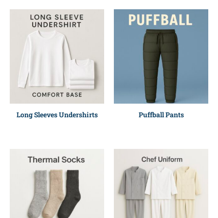
Long Sleeves Undershirts
Puffball Pants