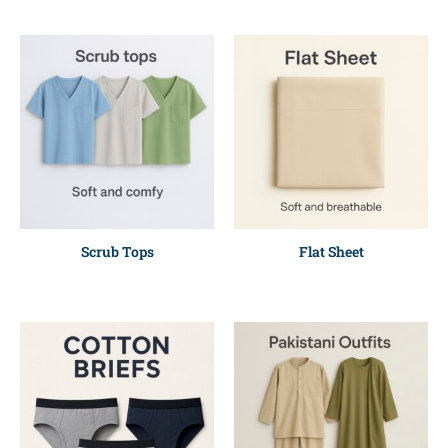
Scrub Tops
Flat Sheet