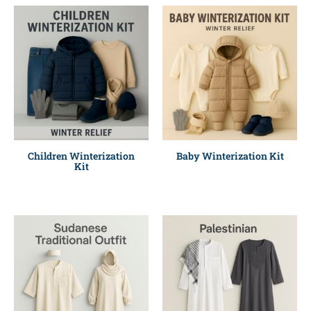
Children Winterization
Baby Winterization Kit
Kit