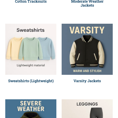
Cotton Tracksuits
Moderate Weather
Jackets
Sweatshirts (Lightweight)
Varsity Jackets