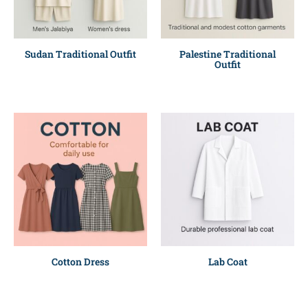
Sudan Traditional Outfit
Palestine Traditional
Outfit
Cotton Dress
Lab Coat