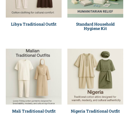
Libya Traditional Outfit
Standard Household
Hygiene Kit
Mali Traditional Outfit
Nigeria Traditional Outfit