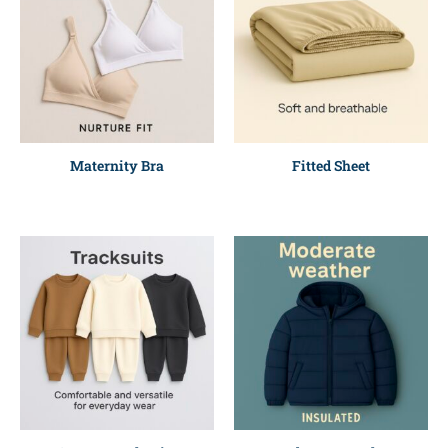
Maternity Bra
Fitted Sheet