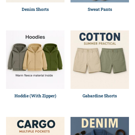
Denim Shorts
Sweat Pants
Hoddie (With Zipper)
Gabardine Shorts