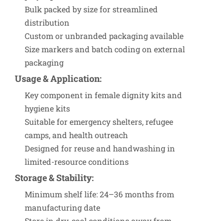
Bulk packed by size for streamlined
distribution
Custom or unbranded packaging available
Size markers and batch coding on external
packaging
Usage & Application
:
Key component in female dignity kits and
hygiene kits
Suitable for emergency shelters, refugee
camps, and health outreach
Designed for reuse and handwashing in
limited-resource conditions
Storage & Stability
:
Minimum shelf life: 24–36 months from
manufacturing date
Store in dry, cool conditions away from