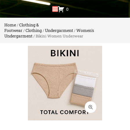
0
Home
Clothing &
/
Footwear
Clothing
Undergarment
Women's
/
/
/
Undergarment
/ Bikini Women Underwear