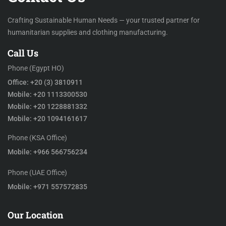
Crafting Sustainable Human Needs — your trusted partner for
humanitarian supplies and clothing manufacturing.
Call Us
Phone (Egypt HO)
Office: +20 (3) 3810911
Mobile: +20 1113300530
Mobile: +20 1228881332
Mobile: +20 1094161617
Phone (KSA Office)
Mobile: +966 566756234
Phone (UAE Office)
Mobile: +971 557572835
Our Location