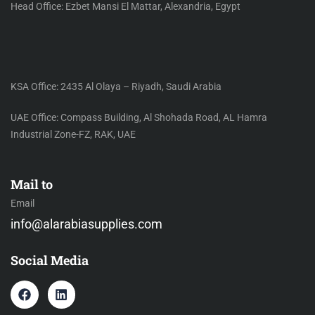
Head Office: Ezbet Mansi El Mattar, Alexandria, Egypt
KSA Office: 2435 Al Olaya – Riyadh, Saudi Arabia
UAE Office: Compass Building, Al Shohada Road, AL Hamra
Industrial Zone-FZ, RAK, UAE
Mail to
Email
info@alarabiasupplies.com
Social Media