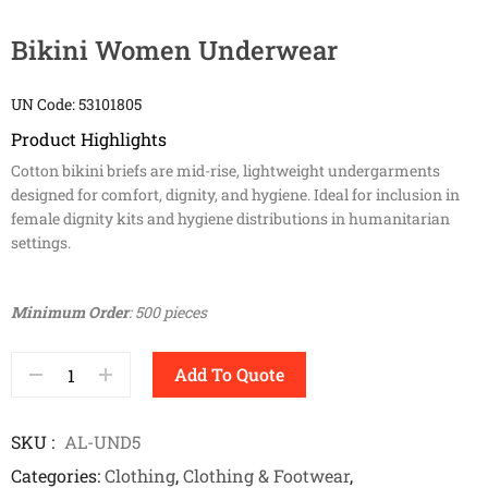
Bikini Women Underwear
UN Code: 53101805
Product Highlights
Cotton bikini briefs are mid-rise, lightweight undergarments
designed for comfort, dignity, and hygiene. Ideal for inclusion in
female dignity kits and hygiene distributions in humanitarian
settings.
Minimum Order
: 500 pieces
Add To Quote
SKU
AL-UND5
Categories
Clothing
,
Clothing & Footwear
,