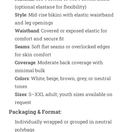
(optional elastane for flexibility)
Style
: Mid-rise bikini with elastic waistband
and leg openings
Waistband
: Covered or exposed elastic for
comfort and secure fit
Seams
: Soft flat seams or overlocked edges
for skin comfort
Coverage
: Moderate back coverage with
minimal bulk
Colors
: White, beige, brown, grey, or neutral
tones
Sizes
: S–XXL adult; youth sizes available on
request
Packaging & Format
:
Individually wrapped or grouped in neutral
polybags