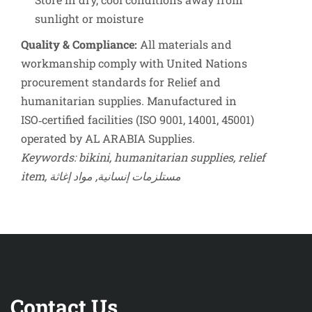
sunlight or moisture
Quality & Compliance:
All materials and
workmanship comply with United Nations
procurement standards for Relief and
humanitarian supplies. Manufactured in
ISO‑certified facilities (ISO 9001, 14001, 45001)
operated by AL ARABIA Supplies.
Keywords: bikini, humanitarian supplies, relief
item, مستلزمات إنسانية, مواد إغاثة
Contact Us