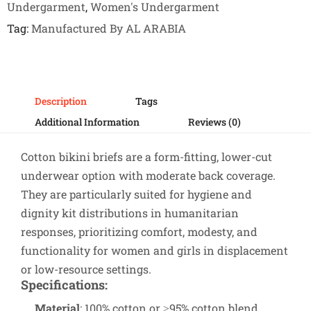
Undergarment
,
Women's Undergarment
Tag
Manufactured By AL ARABIA
Description
Tags
Additional Information
Reviews (0)
Cotton bikini briefs are a form-fitting, lower-cut
underwear option with moderate back coverage.
They are particularly suited for hygiene and
dignity kit distributions in humanitarian
responses, prioritizing comfort, modesty, and
functionality for women and girls in displacement
or low-resource settings.
Specifications
:
Material
: 100% cotton or ≥95% cotton blend