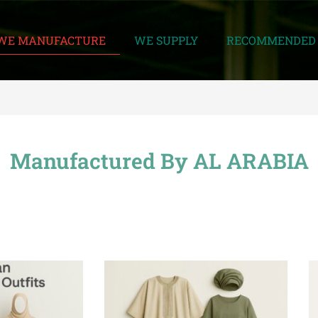
WE MANUFACTURE
WE SUPPLY
RECOMMENDED 
Manufactured By AL ARABIA