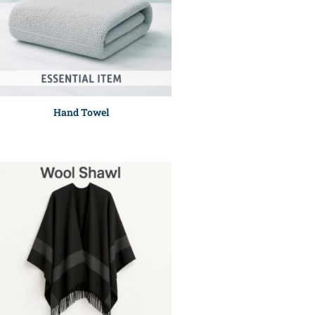
Hand Towel