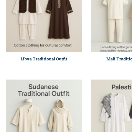
Libya Traditional Outfit
Mali Traditio