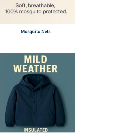
Mosquito Nets