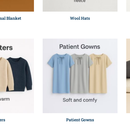
al Blanket
Wool Hats
ers
Patient Gowns