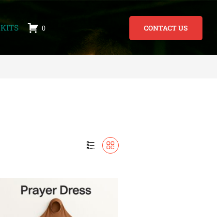
KITS
0
CONTACT US