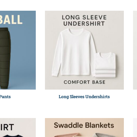
 Pants
Long Sleeves Undershirts