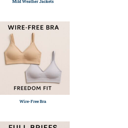
Mild Weather Jackets
Wire-Free Bra