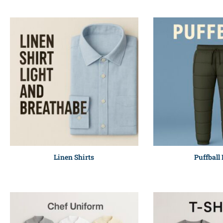
Linen Shirts
Puffball