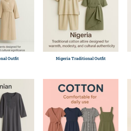
nal Outfit
Nigeria Traditional Outfit