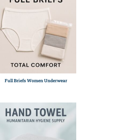
Full Briefs Women Underwear