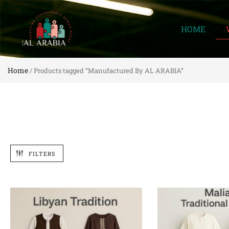
HOME
Home
/ Products tagged “Manufactured By AL ARABIA”
FILTERS