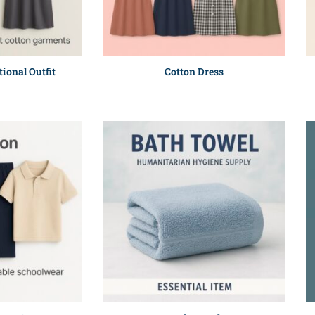
tional Outfit
Cotton Dress