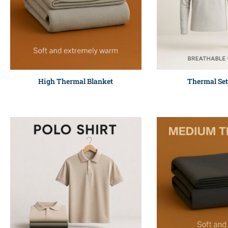
High Thermal Blanket
Thermal Set