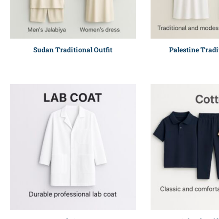
Sudan Traditional Outfit
Palestine Tradi