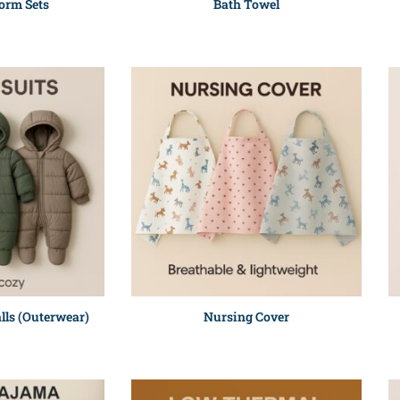
orm Sets
Bath Towel
lls (Outerwear)
Nursing Cover