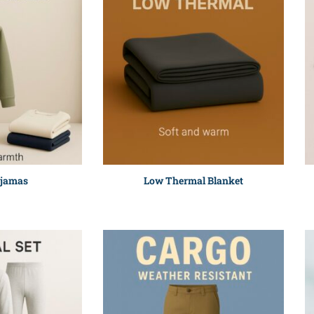
ajamas
Low Thermal Blanket