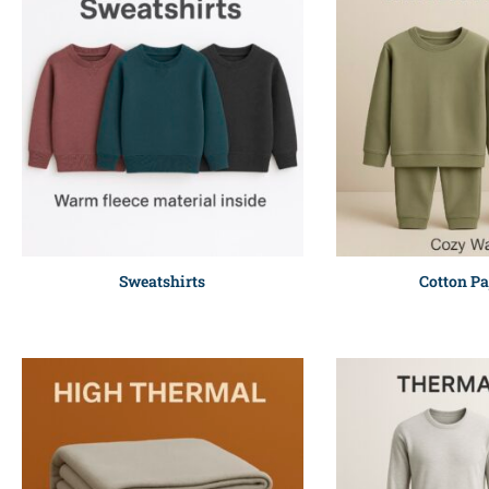
Sweatshirts
Cotton P