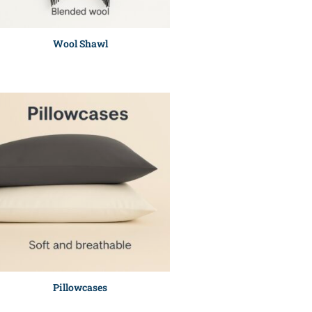
Wool Shawl
Pillowcases