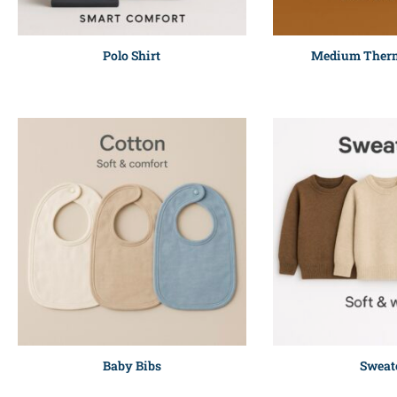
Polo Shirt
Medium Therm
Baby Bibs
Sweat