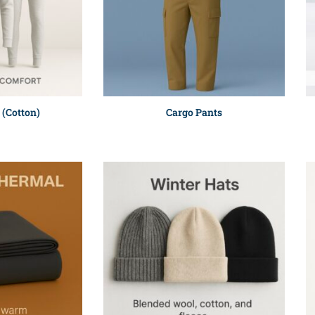
 (Cotton)
Cargo Pants