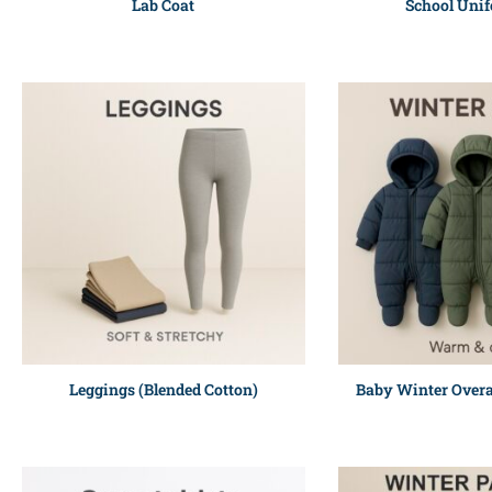
Lab Coat
School Unif
Leggings (Blended Cotton)
Baby Winter Overa