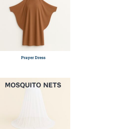
Prayer Dress