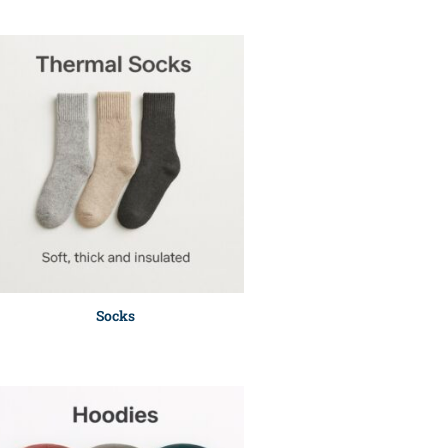
Socks