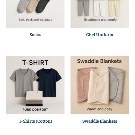
Socks
Chef Uniform
T-Shirts (Cotton)
Swaddle Blankets