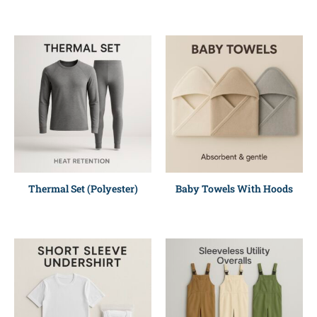
Thermal Set (Polyester)
Baby Towels With Hoods