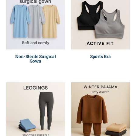
Non-Sterile Surgical
Sports Bra
Gown