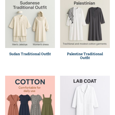
Sudan Traditional Outfit
Palestine Traditional
Outfit