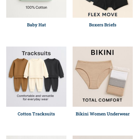
Baby Hat
Boxers Briefs
Cotton Tracksuits
Bikini Women Underwear