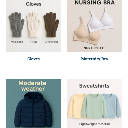
Gloves
Maternity Bra