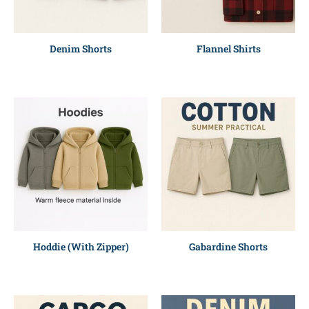
Denim Shorts
Flannel Shirts
Hoddie (With Zipper)
Gabardine Shorts