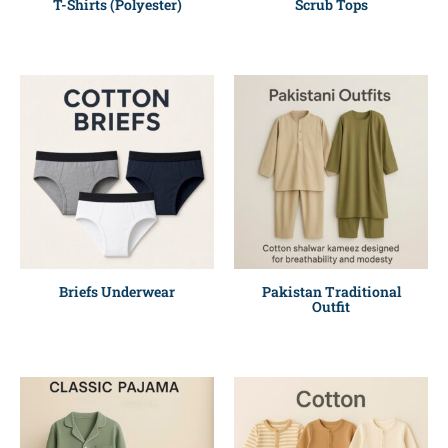
T-Shirts (Polyester)
Scrub Tops
Briefs Underwear
Pakistan Traditional
Outfit