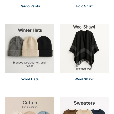
Cargo Pants
Polo Shirt
Wool Hats
Wool Shawl