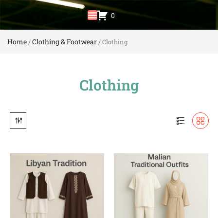
0
Home
Clothing & Footwear
/
/ Clothing
Clothing