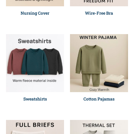
Nursing Cover
Wire-Free Bra
Sweatshirts
Cotton Pajamas