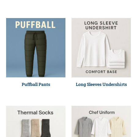
Puffball Pants
Long Sleeves Undershirts