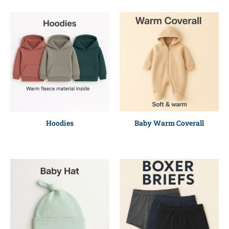
Hoodies
Baby Warm Coverall