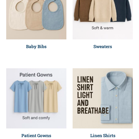
Baby Bibs
Sweaters
Patient Gowns
Linen Shirts