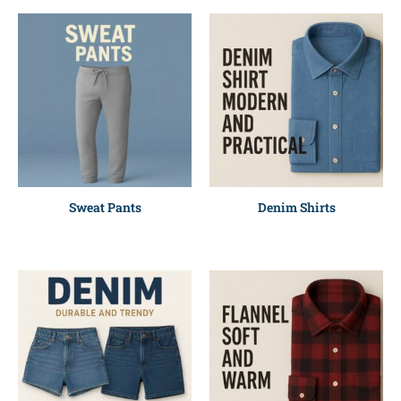
Sweat Pants
Denim Shirts