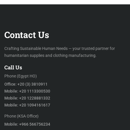
Contact Us
Crafting Sustainable Human Needs — your trusted partner for
humanitarian supplies and clothing manufacturing.
Call Us
Phone (Egypt HO)
Office: +20 (3) 3810911
Mobile: +20 1113300530
Mobile: +20 1228881332
Mobile: +20 1094161617
Phone (KSA Office)
Mobile: +966 566756234