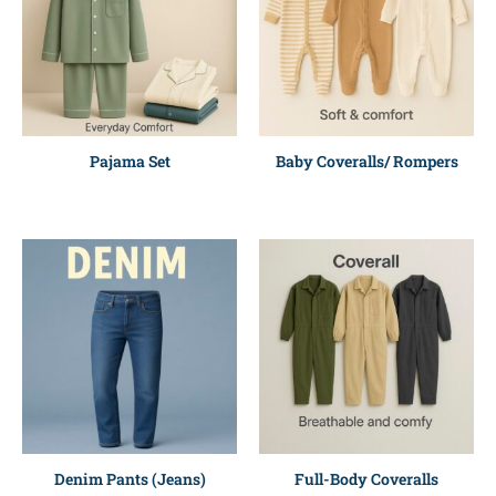
Pajama Set
Baby Coveralls/ Rompers
Denim Pants (Jeans)
Full-Body Coveralls