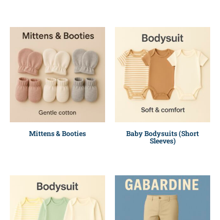
Mittens & Booties
Baby Bodysuits (Short
Sleeves)