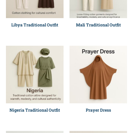
Libya Traditional Outfit
Mali Traditional Outfit
Nigeria Traditional Outfit
Prayer Dress