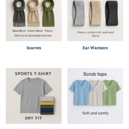
Scarves
Ear Warmers