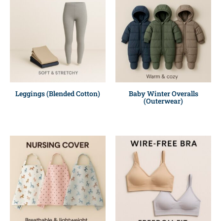
Leggings (Blended Cotton)
Baby Winter Overalls
(Outerwear)