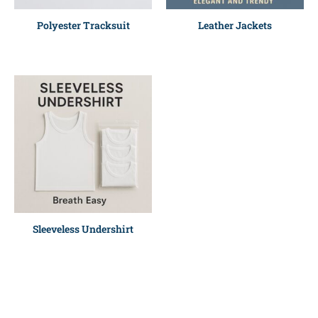
Polyester Tracksuit
Leather Jackets
Sleeveless Undershirt