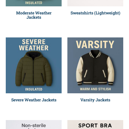
Moderate Weather
Sweatshirts (Lightweight)
Jackets
Severe Weather Jackets
Varsity Jackets