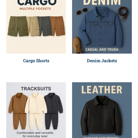
Cargo Shorts
Denim Jackets