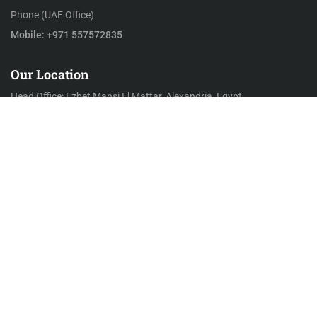
Phone (UAE Office)
Mobile: +971 557572835
Our Location
Head Office: Ezbet Mansi El Mattar, Alexandria, Egypt
KSA Office: 2435 Al Olaya – Riyadh, Saudi Arabia
UAE Office: Compass Building, Al Shohada Road, AL Hamra
Industrial Zone-FZ, RAK, UAE
Mail to
Email
info@alarabiasupplies.com