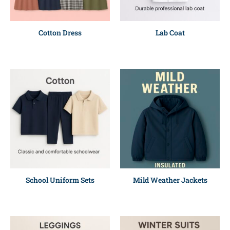
Cotton Dress
Lab Coat
School Uniform Sets
Mild Weather Jackets