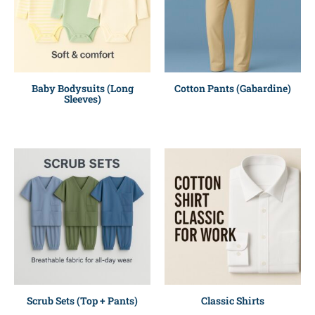
Baby Bodysuits (Long
Cotton Pants (Gabardine)
Sleeves)
Scrub Sets (Top + Pants)
Classic Shirts