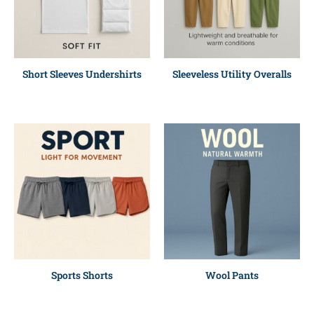
Short Sleeves Undershirts
Sleeveless Utility Overalls
Sports Shorts
Wool Pants