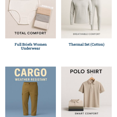
Full Briefs Women
Thermal Set (Cotton)
Underwear