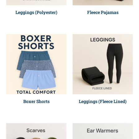
Leggings (Polyester)
Fleece Pajamas
Boxer Shorts
Leggings (Fleece Lined)