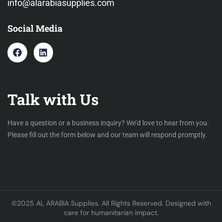
info@alarabiasupplies.com
Social Media
Talk with Us
Have a question or a business inquiry? We’d love to hear from you.
Please fill out the form below and our team will respond promptly.
©2025 AL ARABIA Supplies. All Rights Reserved. Designed with
care for humanitarian impact.