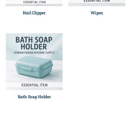
Nail Clipper
Wipes
Bath Soap Holder