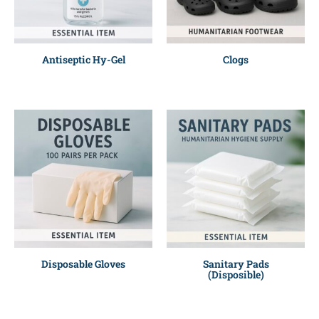
Antiseptic Hy-Gel
Clogs
Disposable Gloves
Sanitary Pads
(Disposible)