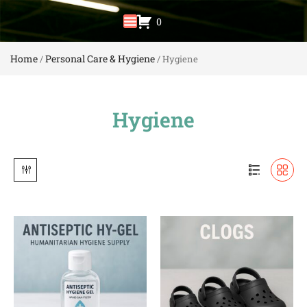
0
Home
Personal Care & Hygiene
/
/ Hygiene
Hygiene