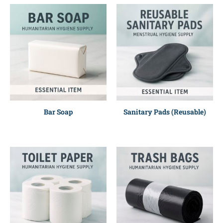
Bar Soap
Sanitary Pads (Reusable)