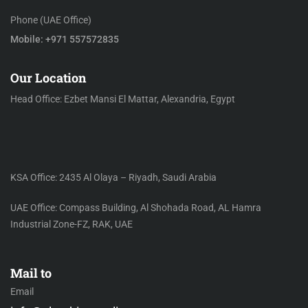
Phone (UAE Office)
Mobile: +971 557572835
Our Location
Head Office: Ezbet Mansi El Mattar, Alexandria, Egypt
KSA Office: 2435 Al Olaya – Riyadh, Saudi Arabia
UAE Office: Compass Building, Al Shohada Road, AL Hamra
Industrial Zone-FZ, RAK, UAE
Mail to
Email