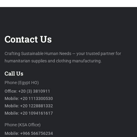
Contact Us
Crafting Sustainable Human Needs — your trusted partner for
humanitarian supplies and clothing manufacturing.
Call Us
Phone (Egypt HO)
Office: +20 (3) 3810911
Mobile: +20 1113300530
Mobile: +20 1228881332
Mobile: +20 1094161617
Phone (KSA Office)
Mobile: +966 566756234