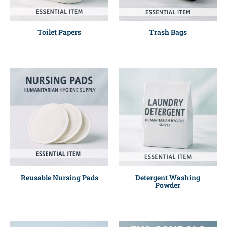
Toilet Papers
Trash Bags
Reusable Nursing Pads
Detergent Washing
Powder