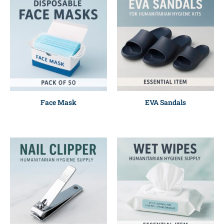
Face Mask
EVA Sandals