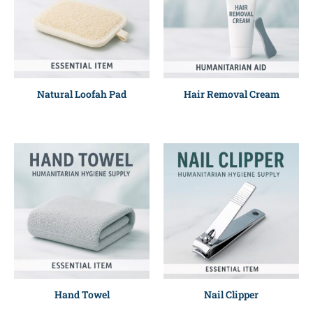
Natural Loofah Pad
Hair Removal Cream
Hand Towel
Nail Clipper