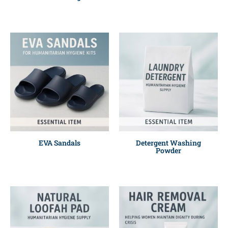
EVA Sandals
Detergent Washing
Powder