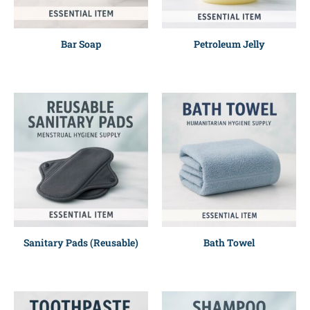
Bar Soap
Petroleum Jelly
Sanitary Pads (Reusable)
Bath Towel