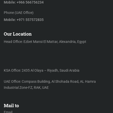
Mobile: +966 566756234
Phone (UAE Office)
Mobile: +971 557572835
Our Location
Head Office: Ezbet Mansi El Mattar, Alexandria, Egypt
KSA Office: 2435 Al Olaya – Riyadh, Saudi Arabia
UAE Office: Compass Building, Al Shohada Road, AL Hamra
Industrial Zone-FZ, RAK, UAE
Mail to
Email