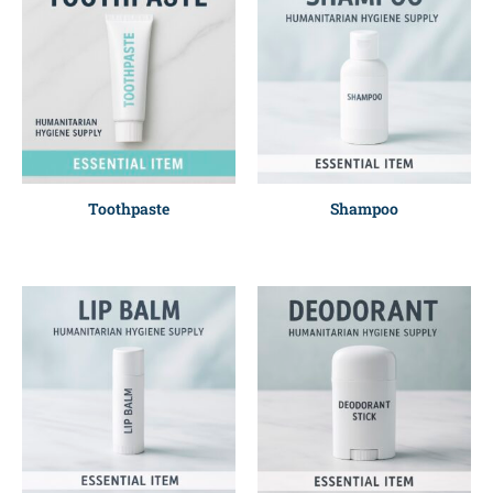
Toothpaste
Shampoo