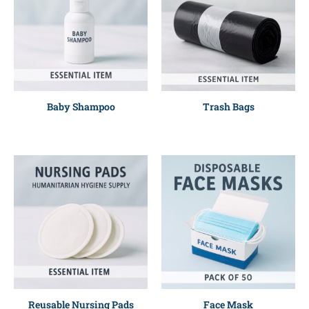
Baby Shampoo
Trash Bags
Reusable Nursing Pads
Face Mask