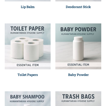
Lip Balm
Deodorant Stick
Toilet Papers
Baby Powder