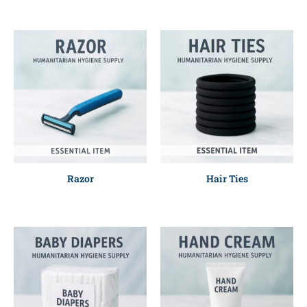
Razor
Hair Ties