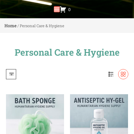
0
Home
/ Personal Care & Hygiene
Personal Care & Hygiene