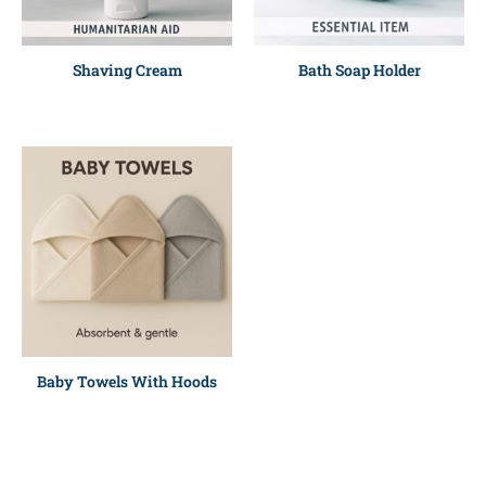
Shaving Cream
Bath Soap Holder
Baby Towels With Hoods