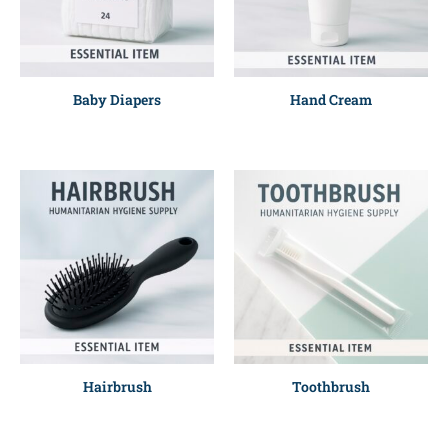
Baby Diapers
Hand Cream
Hairbrush
Toothbrush