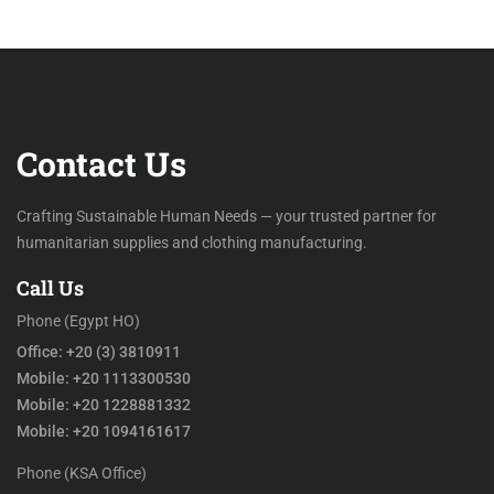
Contact Us
Crafting Sustainable Human Needs — your trusted partner for
humanitarian supplies and clothing manufacturing.
Call Us
Phone (Egypt HO)
Office: +20 (3) 3810911
Mobile: +20 1113300530
Mobile: +20 1228881332
Mobile: +20 1094161617
Phone (KSA Office)