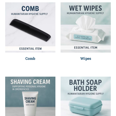
Comb
Wipes