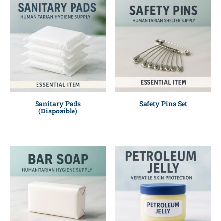
Sanitary Pads
Safety Pins Set
(Disposible)