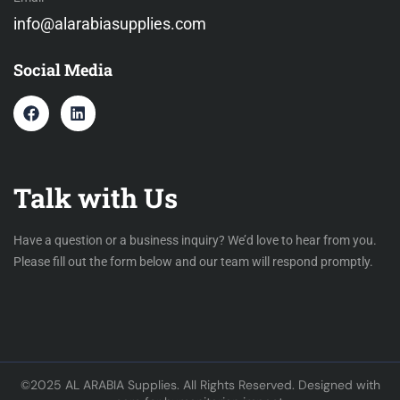
info@alarabiasupplies.com
Social Media
Talk with Us
Have a question or a business inquiry? We’d love to hear from you.
Please fill out the form below and our team will respond promptly.
©2025 AL ARABIA Supplies. All Rights Reserved. Designed with