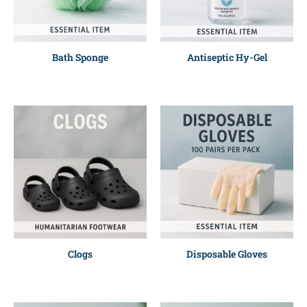
Bath Sponge
Antiseptic Hy-Gel
Clogs
Disposable Gloves