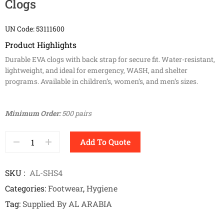
Clogs
UN Code: 53111600
Product Highlights
Durable EVA clogs with back strap for secure fit. Water-resistant,
lightweight, and ideal for emergency, WASH, and shelter
programs. Available in children’s, women’s, and men’s sizes.
Minimum Order:
500 pairs
Add To Quote
SKU
AL-SHS4
Categories
Footwear
,
Hygiene
Tag
Supplied By AL ARABIA