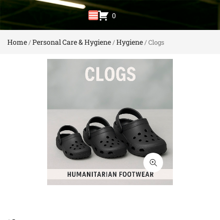
0
Home
Personal Care & Hygiene
Hygiene
/
/
/ Clogs