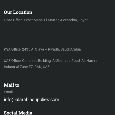
Our Location
Head Office: Ezbet Mansi El Mattar, Alexandria, Egypt
KSA Office: 2435 Al Olaya – Riyadh, Saudi Arabia
UAE Office: Compass Building, Al Shohada Road, AL Hamra
Industrial Zone-FZ, RAK, UAE
Mail to
Email
info@alarabiasupplies.com
Social Media