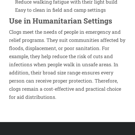
Reduce walking fatigue with their light build
Easy to clean in field and camp settings
Use in Humanitarian Settings
Clogs meet the needs of people in emergency and
relief programs. They suit communities affected by
floods, displacement, or poor sanitation. For
example, they help reduce the risk of cuts and
infections when people walk in unsafe areas. In
addition, their broad size range ensures every
person can receive proper protection. Therefore,
clogs remain a cost-effective and practical choice
for aid distributions.