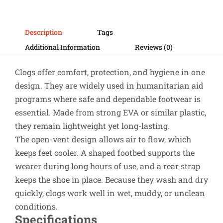
Description
Tags
Additional Information
Reviews (0)
Clogs offer comfort, protection, and hygiene in one
design. They are widely used in humanitarian aid
programs where safe and dependable footwear is
essential. Made from strong EVA or similar plastic,
they remain lightweight yet long-lasting.
The open-vent design allows air to flow, which
keeps feet cooler. A shaped footbed supports the
wearer during long hours of use, and a rear strap
keeps the shoe in place. Because they wash and dry
quickly, clogs work well in wet, muddy, or unclean
conditions.
Specifications