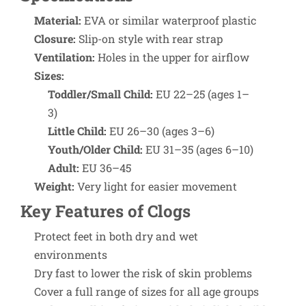
Material:
EVA or similar waterproof plastic
Closure:
Slip-on style with rear strap
Ventilation:
Holes in the upper for airflow
Sizes:
Toddler/Small Child:
EU 22–25 (ages 1–
3)
Little Child:
EU 26–30 (ages 3–6)
Youth/Older Child:
EU 31–35 (ages 6–10)
Adult:
EU 36–45
Weight:
Very light for easier movement
Key Features of Clogs
Protect feet in both dry and wet
environments
Dry fast to lower the risk of skin problems
Cover a full range of sizes for all age groups