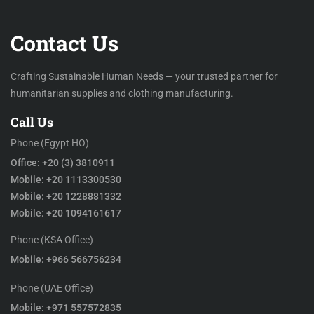
Contact Us
Crafting Sustainable Human Needs — your trusted partner for
humanitarian supplies and clothing manufacturing.
Call Us
Phone (Egypt HO)
Office: +20 (3) 3810911
Mobile: +20 1113300530
Mobile: +20 1228881332
Mobile: +20 1094161617
Phone (KSA Office)
Mobile: +966 566756234
Phone (UAE Office)
Mobile: +971 557572835