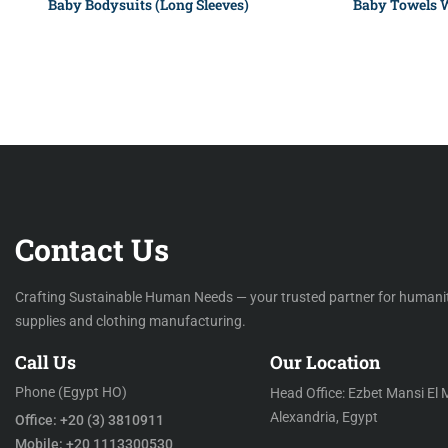
Baby Bodysuits (Long Sleeves)
Baby Towels 
Contact Us
Crafting Sustainable Human Needs — your trusted partner for humani
supplies and clothing manufacturing.
Call Us
Our Location
Phone (Egypt HO)
Head Office: Ezbet Mansi El 
Alexandria, Egypt
Office: +20 (3) 3810911
Mobile: +20 1113300530