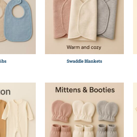
ibs
Swaddle Blankets