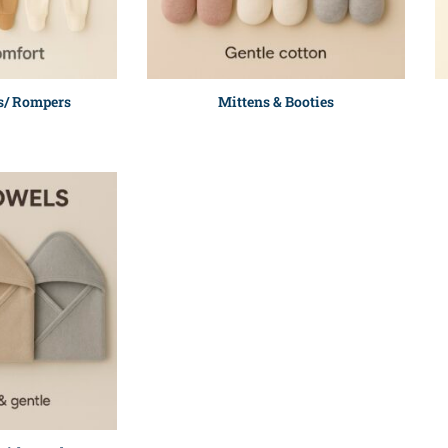
s/ Rompers
Mittens & Booties