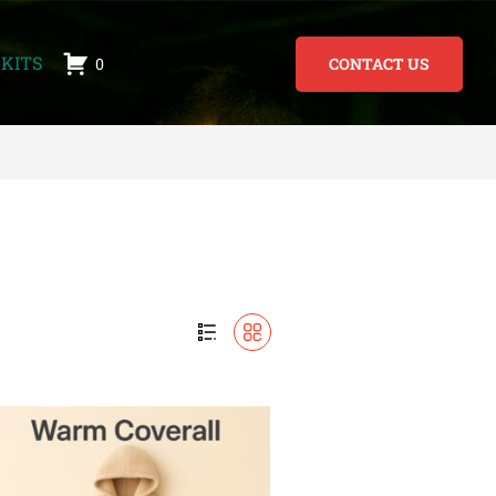
KITS
0
CONTACT US