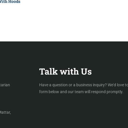
With Hoods
Talk with Us
tarian
Have a question or a business inquiry? We’d love to
form below and our team will respond promptly.
Mattar,