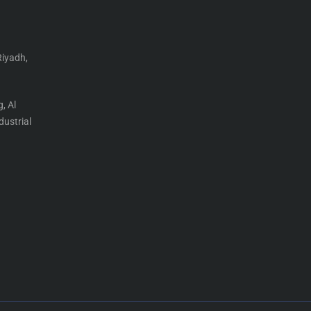
Riyadh,
, Al
ustrial