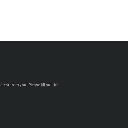
 hear from you. Please fill out the