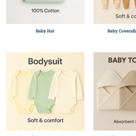
Baby Hat
Baby Coverall