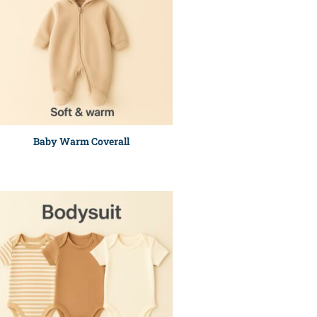
Baby Warm Coverall