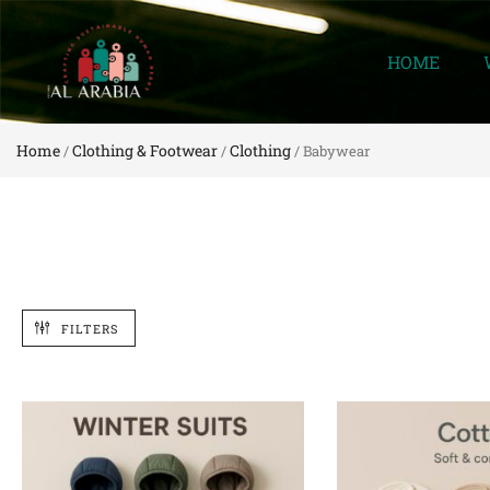
HOME
Home
Clothing & Footwear
Clothing
/
/
/ Babywear
FILTERS