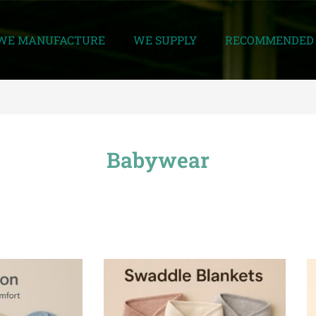
WE MANUFACTURE
WE SUPPLY
RECOMMENDED 
Babywear