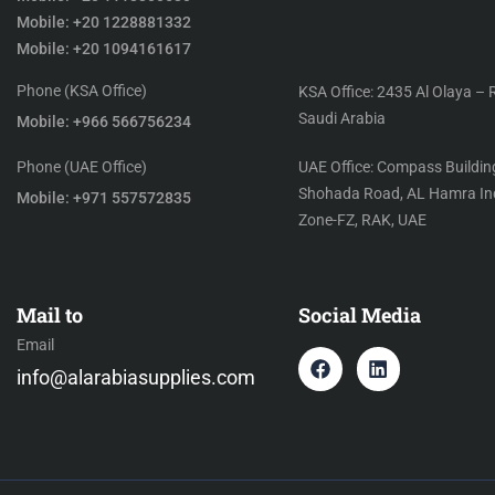
Mobile: +20 1228881332
Mobile: +20 1094161617
Phone (KSA Office)
KSA Office: 2435 Al Olaya – 
Saudi Arabia
Mobile: +966 566756234
Phone (UAE Office)
UAE Office: Compass Building
Shohada Road, AL Hamra Ind
Mobile: +971 557572835
Zone-FZ, RAK, UAE
Mail to
Social Media
Email
info@alarabiasupplies.com