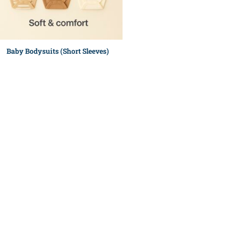
Baby Bodysuits (Short Sleeves)