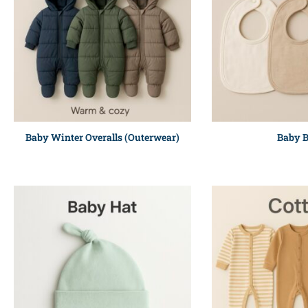
Baby Winter Overalls (Outerwear)
Baby B