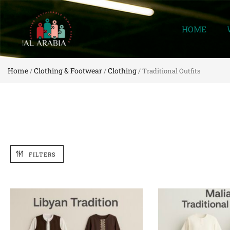
HOME
Home
Clothing & Footwear
Clothing
/
/
/ Traditional Outfits
FILTERS