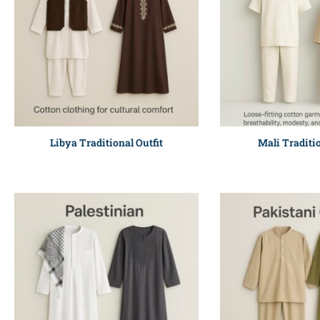
Libya Traditional Outfit
Mali Traditio