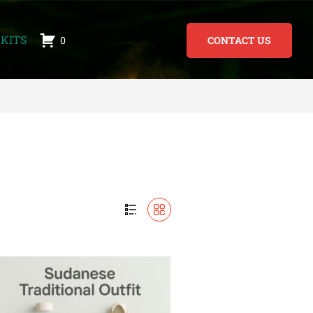
KITS
0
CONTACT US