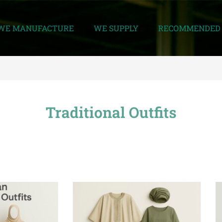
WE MANUFACTURE
WE SUPPLY
RECOMMENDED 
Traditional Outfits