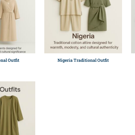
nal Outfit
Nigeria Traditional Outfit