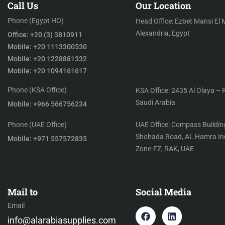
Call Us
Our Location
Phone (Egypt HO)
Head Office: Ezbet Mansi El 
Alexandria, Egypt
Office: +20 (3) 3810911
Mobile: +20 1113300530
Mobile: +20 1228881332
Mobile: +20 1094161617
Phone (KSA Office)
KSA Office: 2435 Al Olaya – 
Saudi Arabia
Mobile: +966 566756234
Phone (UAE Office)
UAE Office: Compass Building
Shohada Road, AL Hamra Ind
Mobile: +971 557572835
Zone-FZ, RAK, UAE
Mail to
Social Media
Email
info@alarabiasupplies.com