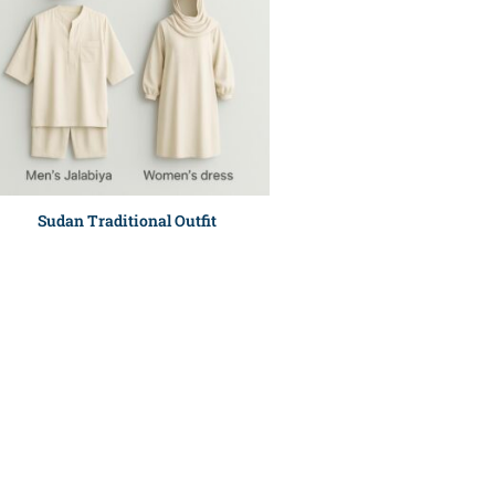
Sudan Traditional Outfit