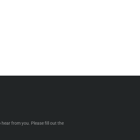
 hear from you. Please fill out the