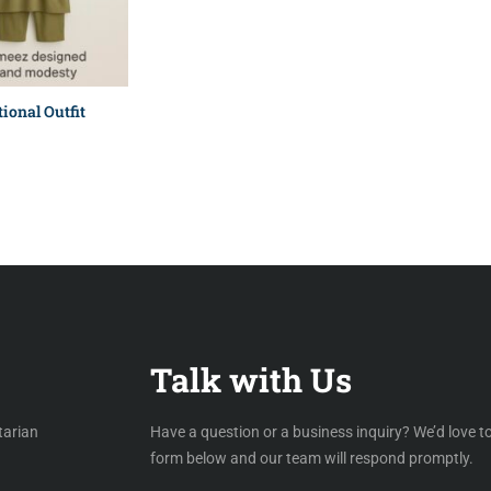
ional Outfit
Talk with Us
tarian
Have a question or a business inquiry? We’d love to
form below and our team will respond promptly.