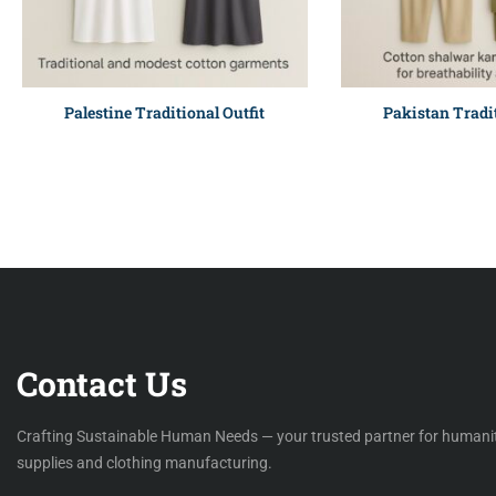
Palestine Traditional Outfit
Pakistan Tradit
Contact Us
Crafting Sustainable Human Needs — your trusted partner for humani
supplies and clothing manufacturing.