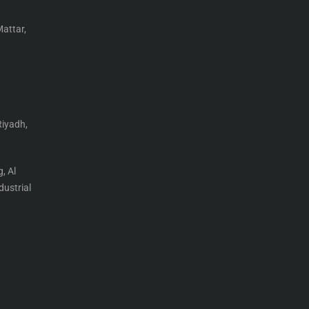
Mattar,
Riyadh,
, Al
ustrial