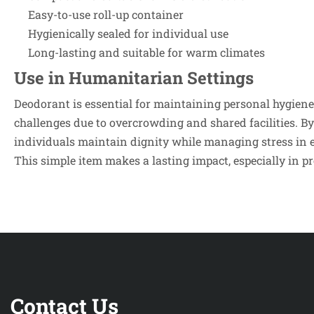
Easy-to-use roll-up container
Hygienically sealed for individual use
Long-lasting and suitable for warm climates
Use in Humanitarian Settings
Deodorant is essential for maintaining personal hygien
challenges due to overcrowding and shared facilities. By
individuals maintain dignity while managing stress in
This simple item makes a lasting impact, especially in p
Contact Us