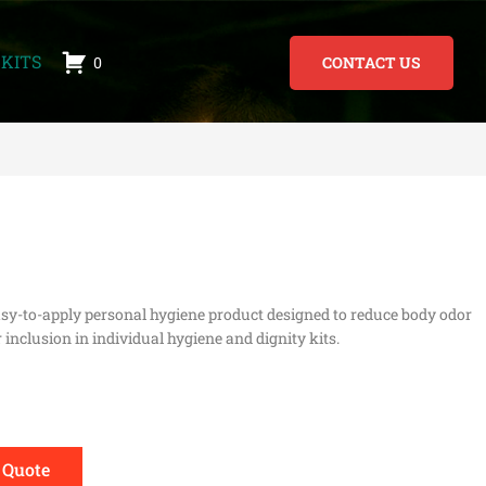
KITS
0
CONTACT US
asy-to-apply personal hygiene product designed to reduce body odor
 inclusion in individual hygiene and dignity kits.
 Quote