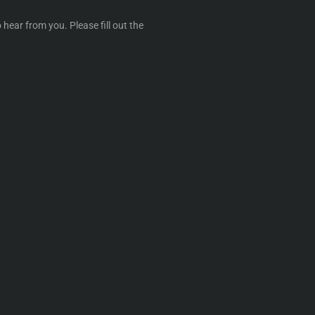
 hear from you. Please fill out the