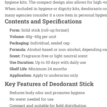
hygiene kits. The compact design also allows for high-v
When included in hygiene or dignity kits, deodorants co
many agencies consider it a core item in personal hygien
Contents and Specifications
Form:
Solid stick (roll-up format)
Volume:
40g–60g per unit
Packaging:
Individual, sealed cap
Formula:
Alcohol-based or non-alcohol, depending on 
Scent:
Fragrance-free or light neutral scent
Use Duration:
Up to 30 days with daily use
Shelf Life:
Minimum 24 months
Application:
Apply to underarms only
Key Features of Deodorant Stick
Reduces body odor and promotes hygiene
No water needed for use
Compact and suitable for field distribution