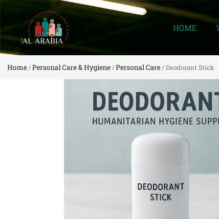
HOME
Home
Personal Care & Hygiene
Personal Care
/
/
/ Deodorant Stick