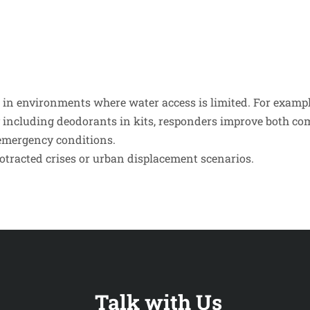
e in environments where water access is limited. For examp
 including deodorants in kits, responders improve both comf
 emergency conditions.
rotracted crises or urban displacement scenarios.
Talk with Us