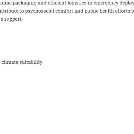
olume packaging and efficient logistics in emergency deplo
ntribute to psychosocial comfort and public health efforts 
e support.
climate suitability