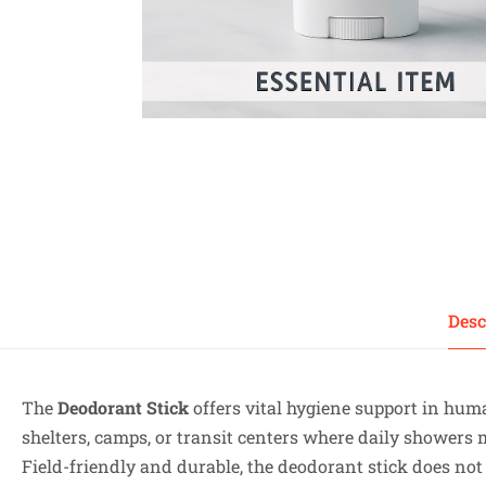
Desc
The
Deodorant Stick
offers vital hygiene support in hum
shelters, camps, or transit centers where daily showers
Field-friendly and durable, the deodorant stick does not r