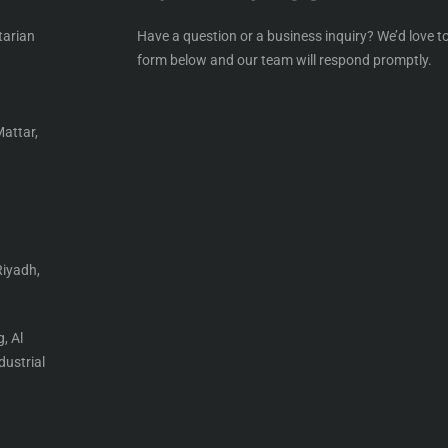
tarian
Have a question or a business inquiry? We’d love to
form below and our team will respond promptly.
Mattar,
Riyadh,
, Al
ustrial