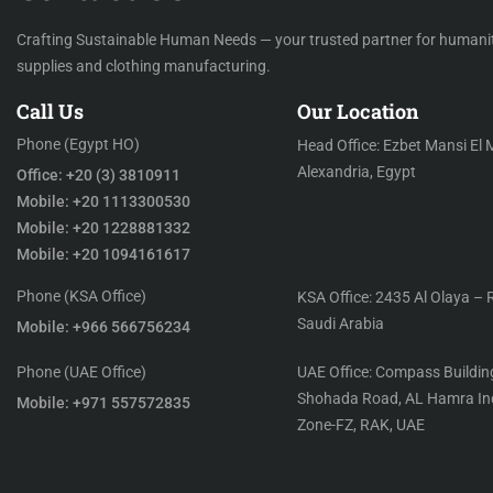
Crafting Sustainable Human Needs — your trusted partner for humani
supplies and clothing manufacturing.
Call Us
Our Location
Phone (Egypt HO)
Head Office: Ezbet Mansi El 
Alexandria, Egypt
Office: +20 (3) 3810911
Mobile: +20 1113300530
Mobile: +20 1228881332
Mobile: +20 1094161617
Phone (KSA Office)
KSA Office: 2435 Al Olaya – 
Saudi Arabia
Mobile: +966 566756234
Phone (UAE Office)
UAE Office: Compass Building
Shohada Road, AL Hamra Ind
Mobile: +971 557572835
Zone-FZ, RAK, UAE