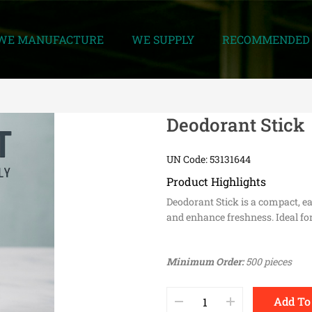
WE MANUFACTURE
WE SUPPLY
RECOMMENDED 
Deodorant Stick
UN Code: 53131644
Product Highlights
Deodorant Stick is a compact, e
and enhance freshness. Ideal for
Minimum Order:
500 pieces
Add To