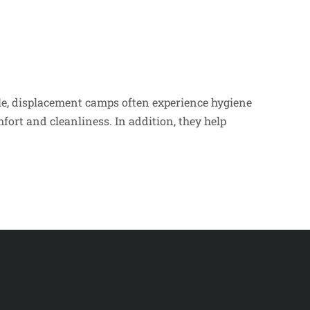
le, displacement camps often experience hygiene
ort and cleanliness. In addition, they help