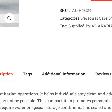
SKU
AL-HYG24
Categories
Personal Care
,
P
Tag
Supplied By AL ARABI
ription
Tags
Additional Information
Reviews 
anitarian operations. It helps individuals stay clean and o
 may not be possible. This compact item promotes personal 
equire water or special storage conditions. It is sealed and