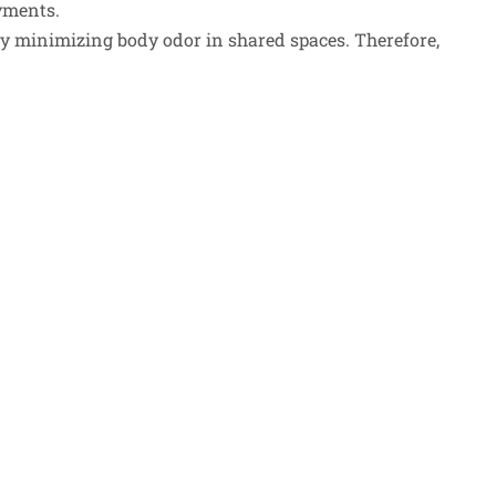
yments.
by minimizing body odor in shared spaces. Therefore,