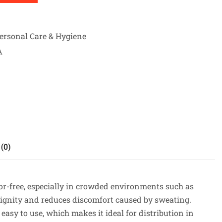
ersonal Care & Hygiene
A
(0)
dor-free, especially in crowded environments such as
dignity and reduces discomfort caused by sweating.
 easy to use, which makes it ideal for distribution in