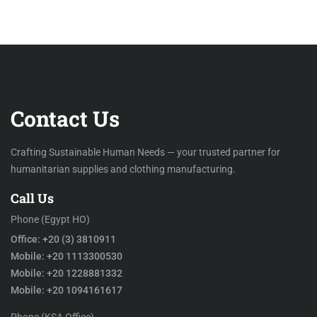
Contact Us
Crafting Sustainable Human Needs — your trusted partner for
humanitarian supplies and clothing manufacturing.
Call Us
Phone (Egypt HO)
Office: +20 (3) 3810911
Mobile: +20 1113300530
Mobile: +20 1228881332
Mobile: +20 1094161617