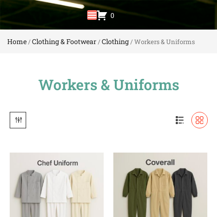
0
Home
Clothing & Footwear
Clothing
/
/
/ Workers & Uniforms
Workers & Uniforms