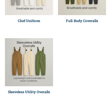
Chef Uniform
Full-Body Coveralls
Sleeveless Utility Overalls