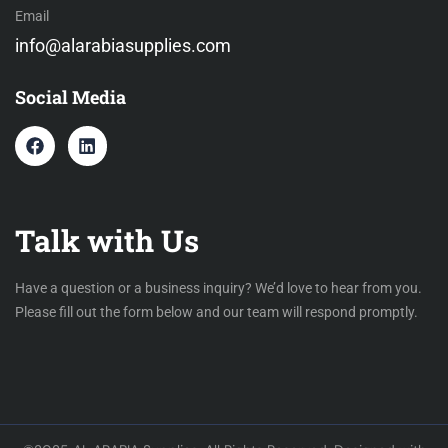
Email
info@alarabiasupplies.com
Social Media
Talk with Us
Have a question or a business inquiry? We’d love to hear from you.
Please fill out the form below and our team will respond promptly.