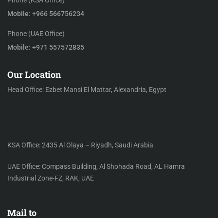
Phone (KSA Office)
Mobile: +966 566756234
Phone (UAE Office)
Mobile: +971 557572835
Our Location
Head Office: Ezbet Mansi El Mattar, Alexandria, Egypt
KSA Office: 2435 Al Olaya – Riyadh, Saudi Arabia
UAE Office: Compass Building, Al Shohada Road, AL Hamra
Industrial Zone-FZ, RAK, UAE
Mail to