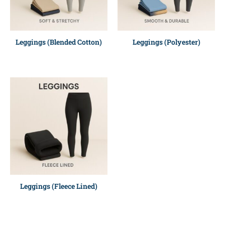
Leggings (Blended Cotton)
Leggings (Polyester)
Leggings (Fleece Lined)