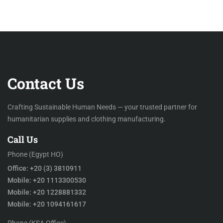
Contact Us
Crafting Sustainable Human Needs — your trusted partner for
humanitarian supplies and clothing manufacturing.
Call Us
Phone (Egypt HO)
Office: +20 (3) 3810911
Mobile: +20 1113300530
Mobile: +20 1228881332
Mobile: +20 1094161617