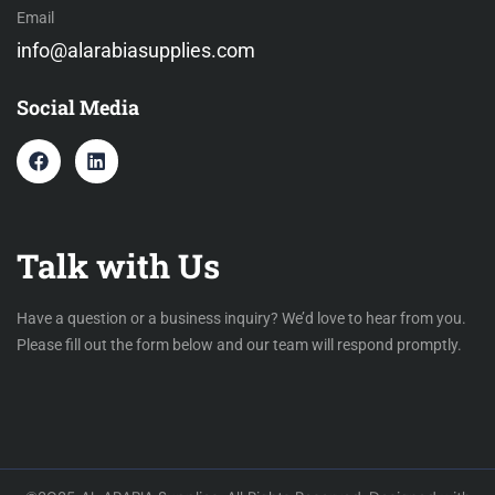
Email
info@alarabiasupplies.com
Social Media
Talk with Us
Have a question or a business inquiry? We’d love to hear from you.
Please fill out the form below and our team will respond promptly.