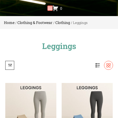
0
Home
Clothing & Footwear
Clothing
/
/
/ Leggings
Leggings