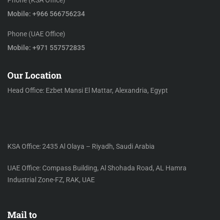
Phone (KSA Office)
Mobile: +966 566756234
Phone (UAE Office)
Mobile: +971 557572835
Our Location
Head Office: Ezbet Mansi El Mattar, Alexandria, Egypt
KSA Office: 2435 Al Olaya – Riyadh, Saudi Arabia
UAE Office: Compass Building, Al Shohada Road, AL Hamra
Industrial Zone-FZ, RAK, UAE
Mail to